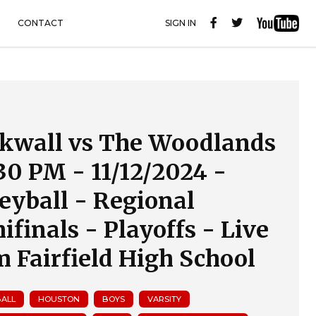
CONTACT
SIGN IN
kwall vs The Woodlands
:30 PM - 11/12/2024 -
leyball - Regional
ifinals - Playoffs - Live
m Fairfield High School
BALL
HOUSTON
BOYS
VARSITY