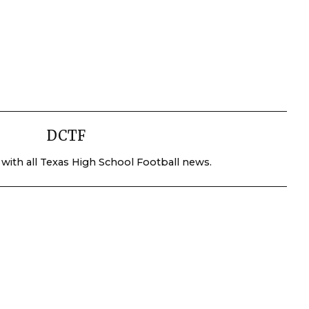
DCTF
 with all Texas High School Football news.