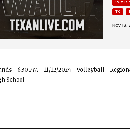
WOODLA
TX
ds - 6:30 PM - 11/12/2024 - Volleyball - Region
igh School