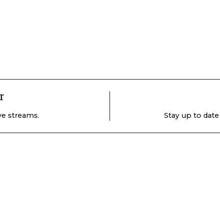
r
ive streams.
Stay up to date