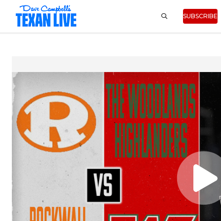
SUBSCRIBE