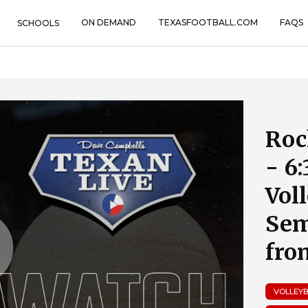
ON DEMAND
TEXASFOOTBALL.COM
FAQS
SCHOOLS
Roc
- 6
Vol
Sem
fro
VOLLEY