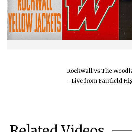
Rockwall vs The Woodlan
- Live from Fairfield H
Related Videos