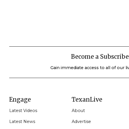
Become a Subscribe
Gain immediate access to all of our l
Engage
TexanLive
Latest Videos
About
Latest News
Advertise