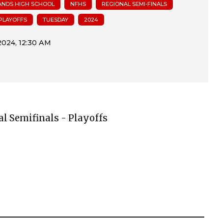
NDS HIGH SCHOOL
NFHS
REGIONAL SEMI-FINALS
PLAYOFFS
TUESDAY
2024
al Semifinals - Playoffs