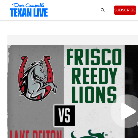
SUBSCRIBE