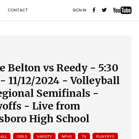
CONTACT
SIGN IN
e Belton vs Reedy - 5:30
- 11/12/2024 - Volleyball
egional Semifinals -
yoffs - Live from
lsboro High School
BALL
GIRLS
VARSITY
NFHS
TX
PLAYOFFS