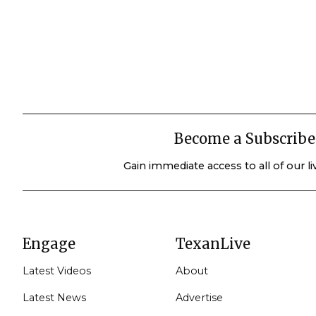
Become a Subscribe
Gain immediate access to all of our l
Engage
TexanLive
Latest Videos
About
Latest News
Advertise