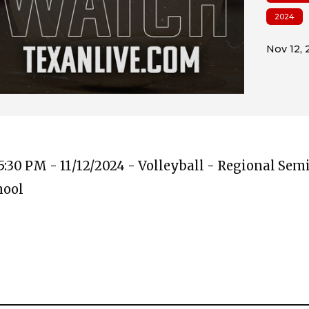
2024
:30 PM - 11/12/2024 - Volleyball - Regional Semi
hool