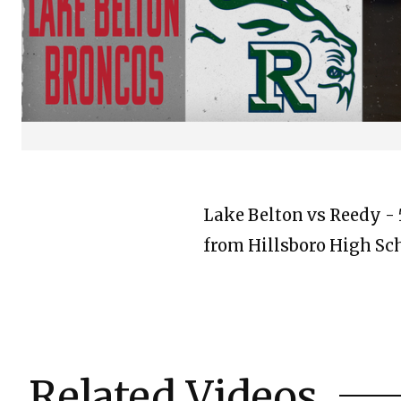
Lake Belton vs Reedy - 5
from Hillsboro High Sc
Related Videos