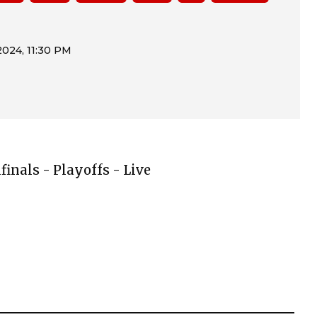
finals - Playoffs - Live