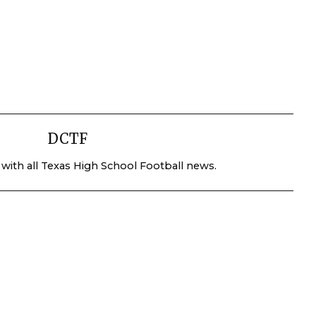
DCTF
 with all Texas High School Football news.