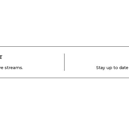
r
ive streams.
Stay up to date