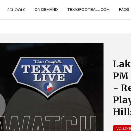
ON DEMAND
TEXASFOOTBALL.COM
FAQS
SCHOOLS
Lak
PM 
- R
Pla
Hil
VOLLEY