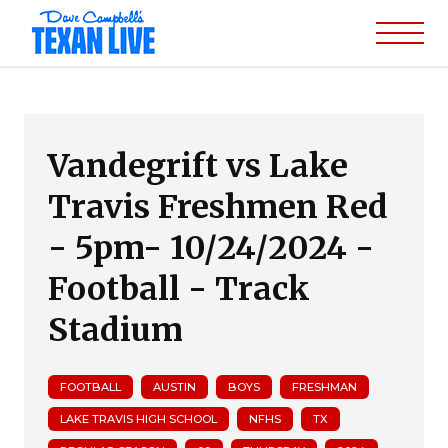
Vandegrift vs Lake
Travis Freshmen Red
- 5pm- 10/24/2024 -
Football - Track
Stadium
FOOTBALL
AUSTIN
BOYS
FRESHMAN
LAKE TRAVIS HIGH SCHOOL
NFHS
TX