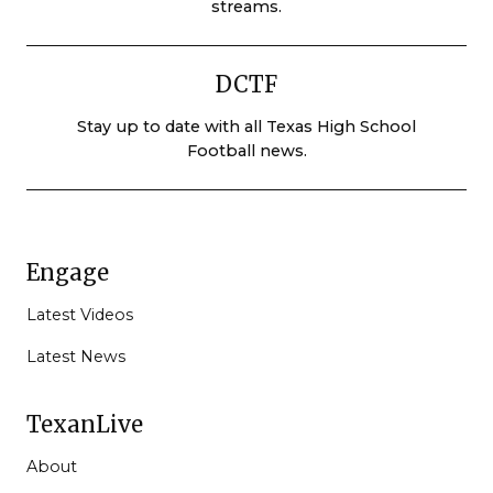
streams.
DCTF
Stay up to date with all Texas High School
Football news.
Engage
Latest Videos
Latest News
TexanLive
About