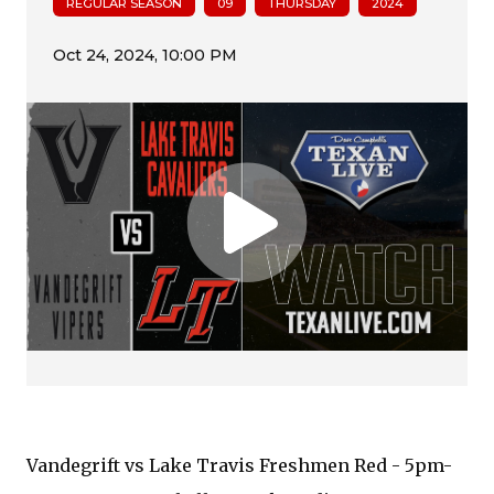
REGULAR SEASON
09
THURSDAY
2024
Vandegrift vs Lake Travis Freshmen Red - 5pm-