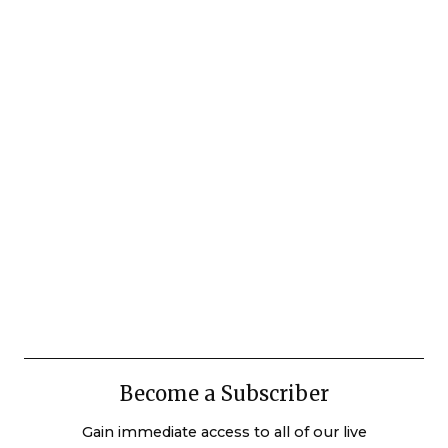
Become a Subscriber
Gain immediate access to all of our live