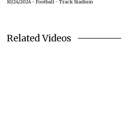
10/24/2024 - Football - Track Stadium
Related Videos