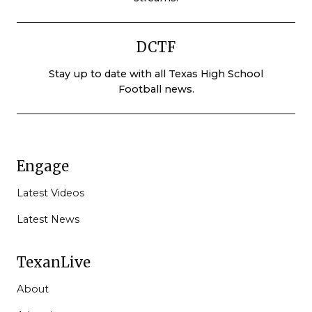
DCTF
Stay up to date with all Texas High School
Football news.
Engage
Latest Videos
Latest News
TexanLive
About