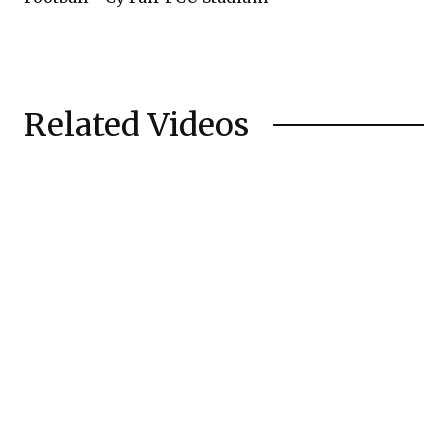
Related Videos