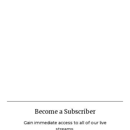
Become a Subscriber
Gain immediate access to all of our live
streams.