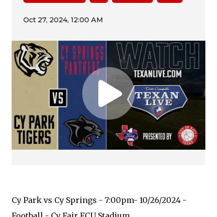
Cy Park vs Cy Springs - 7:00pm- 10/26/2024 -
Football - Cy Fair FCU Stadium