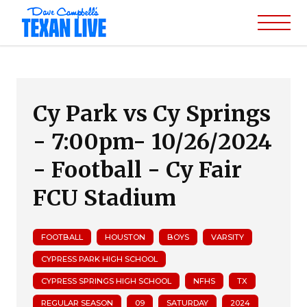
Cy Park vs Cy Springs
- 7:00pm- 10/26/2024
- Football - Cy Fair
FCU Stadium
FOOTBALL
HOUSTON
BOYS
VARSITY
CYPRESS PARK HIGH SCHOOL
CYPRESS SPRINGS HIGH SCHOOL
NFHS
TX
REGULAR SEASON
09
SATURDAY
2024