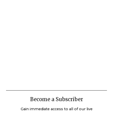
Become a Subscriber
Gain immediate access to all of our live