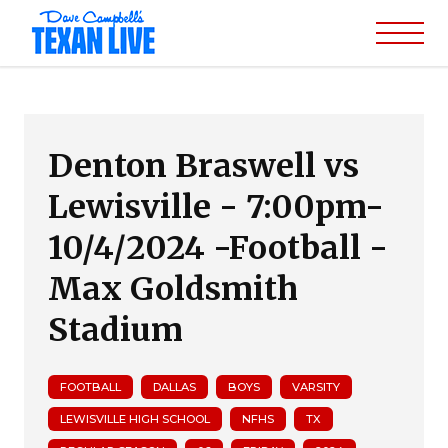
Denton Braswell vs
Lewisville - 7:00pm-
10/4/2024 -Football -
Max Goldsmith
Stadium
FOOTBALL
DALLAS
BOYS
VARSITY
LEWISVILLE HIGH SCHOOL
NFHS
TX