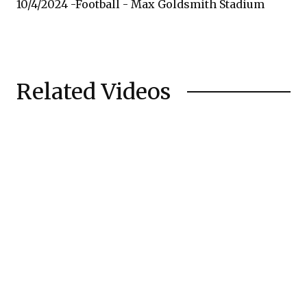
10/4/2024 -Football - Max Goldsmith Stadium
Related Videos