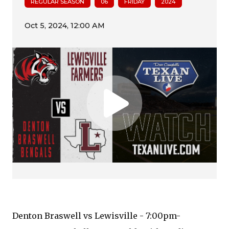
REGULAR SEASON
06
FRIDAY
2024
Denton Braswell vs Lewisville - 7:00pm-