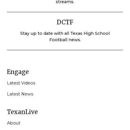
streams.
DCTF
Stay up to date with all Texas High School
Football news.
Engage
Latest Videos
Latest News
TexanLive
About