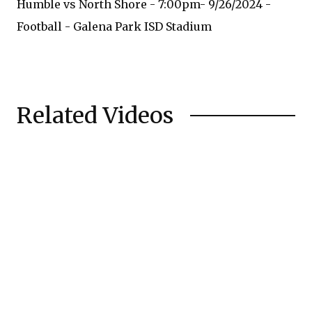
Humble vs North Shore - 7:00pm- 9/26/2024 -
Football - Galena Park ISD Stadium
Related Videos