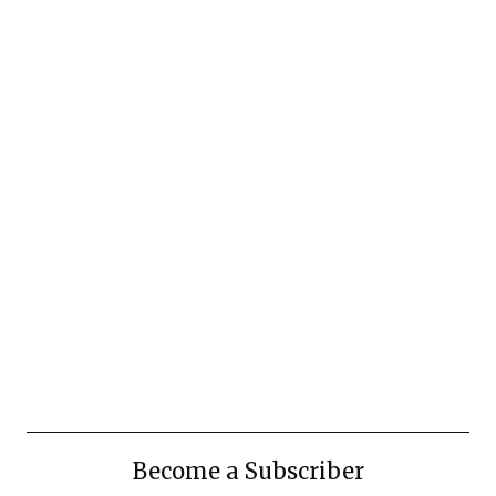
Become a Subscriber