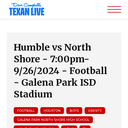
Humble vs North
Shore - 7:00pm-
9/26/2024 - Football
- Galena Park ISD
Stadium
FOOTBALL
HOUSTON
BOYS
VARSITY
GALENA PARK NORTH SHORE HIGH SCHOOL