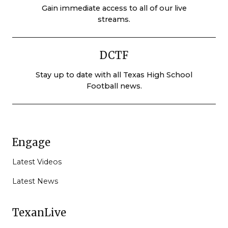
Gain immediate access to all of our live
streams.
DCTF
Stay up to date with all Texas High School
Football news.
Engage
Latest Videos
Latest News
TexanLive