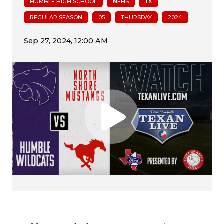
HUMBLE HIGH SCHOOL
NFHS
TX
REGULAR SEASON
05
THURSDAY
2024