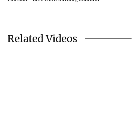
Related Videos