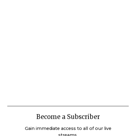
Become a Subscriber
Gain immediate access to all of our live
streams.