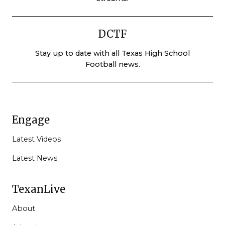
DCTF
Stay up to date with all Texas High School
Football news.
Engage
Latest Videos
Latest News
TexanLive
About