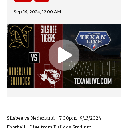
Silsbee vs Nederland - 7:00pm- 9/13/2024 -
Football - Live from Bulldog Stadium