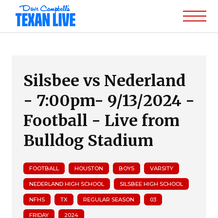
Silsbee vs Nederland
- 7:00pm- 9/13/2024 -
Football - Live from
Bulldog Stadium
FOOTBALL
HOUSTON
BOYS
VARSITY
NEDERLAND HIGH SCHOOL
SILSBEE HIGH SCHOOL
NFHS
TX
REGULAR SEASON
03
FRIDAY
2024