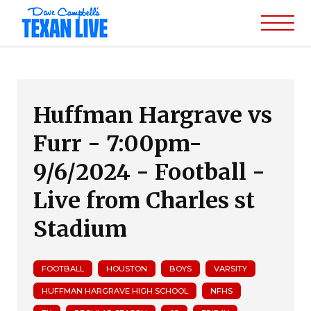
Huffman Hargrave vs
Furr - 7:00pm-
9/6/2024 - Football -
Live from Charles st
Stadium
FOOTBALL
HOUSTON
BOYS
VARSITY
HUFFMAN HARGRAVE HIGH SCHOOL
NFHS