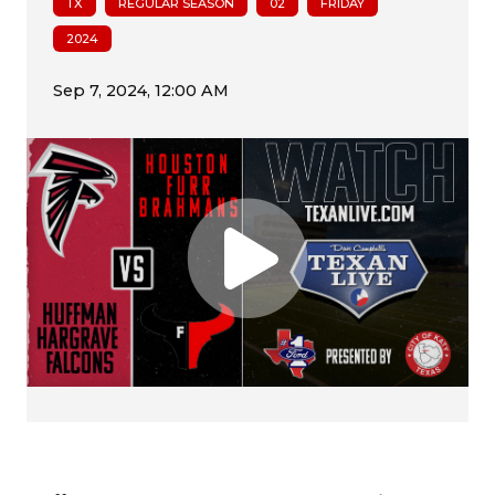
TX
REGULAR SEASON
02
FRIDAY
2024