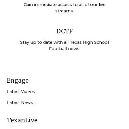
Gain immediate access to all of our live
streams.
DCTF
Stay up to date with all Texas High School
Football news.
Engage
Latest Videos
Latest News
TexanLive