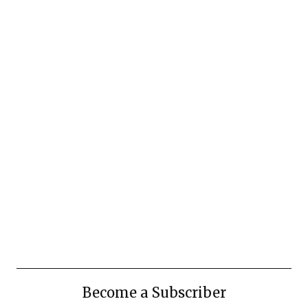
Become a Subscriber