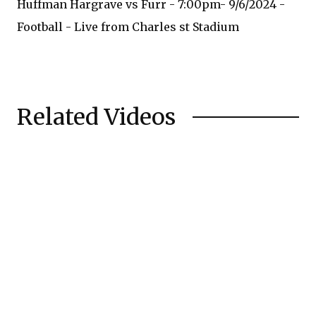
Huffman Hargrave vs Furr - 7:00pm- 9/6/2024 -
Football - Live from Charles st Stadium
Related Videos