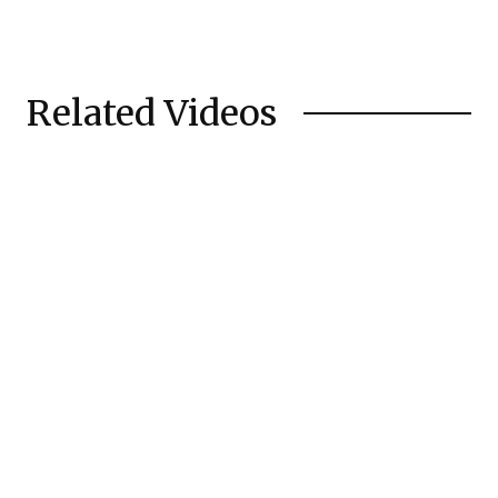
Related Videos