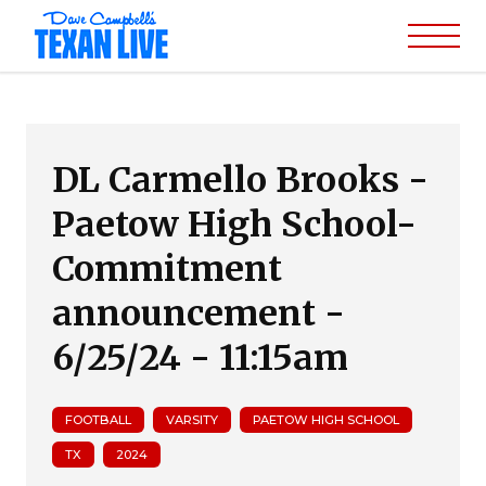
DL Carmello Brooks -
Paetow High School-
Commitment
announcement -
6/25/24 - 11:15am
FOOTBALL
VARSITY
PAETOW HIGH SCHOOL
TX
2024