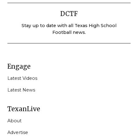
DCTF
Stay up to date with all Texas High School
Football news.
Engage
Latest Videos
Latest News
TexanLive
About
Advertise