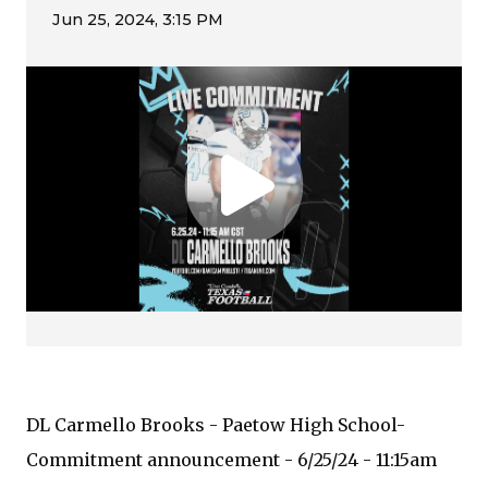
DL Carmello Brooks - Paetow High School-
Commitment announcement - 6/25/24 - 11:15am