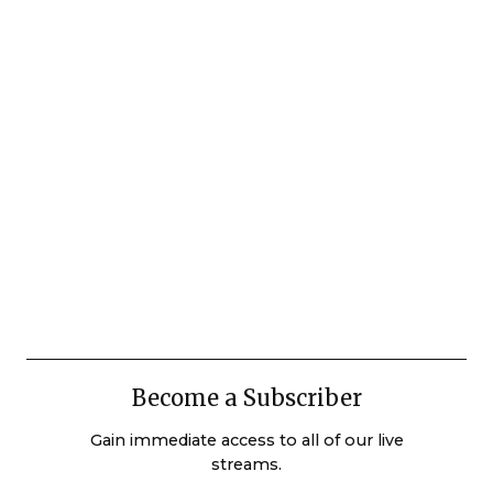
Become a Subscriber
Gain immediate access to all of our live
streams.