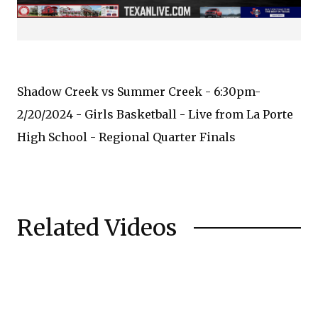
Shadow Creek vs Summer Creek - 6:30pm-
2/20/2024 - Girls Basketball - Live from La Porte
High School - Regional Quarter Finals
Related Videos