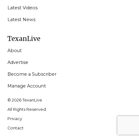
Latest Videos
Latest News
TexanLive
About
Advertise
Become a Subscriber
Manage Account
© 2026 TexanLive
All Rights Reserved.
Privacy
Contact