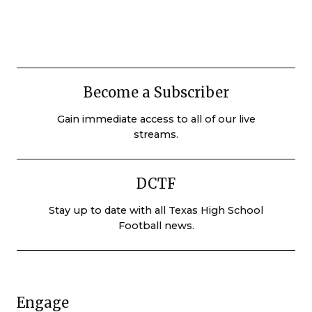
Become a Subscriber
Gain immediate access to all of our live
streams.
DCTF
Stay up to date with all Texas High School
Football news.
Engage