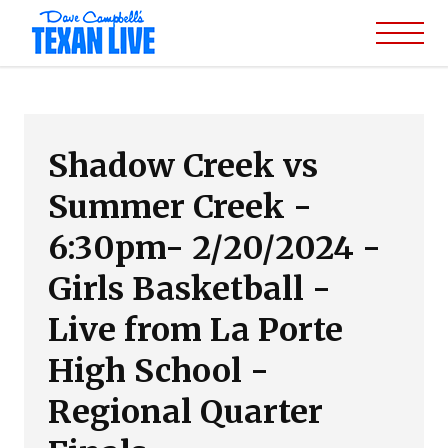
Shadow Creek vs
Summer Creek -
6:30pm- 2/20/2024 -
Girls Basketball -
Live from La Porte
High School -
Regional Quarter