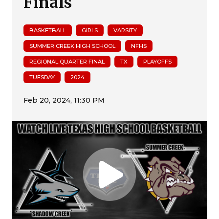
Finals
BASKETBALL
GIRLS
VARSITY
SUMMER CREEK HIGH SCHOOL
NFHS
REGIONAL QUARTER FINAL
TX
PLAYOFFS
TUESDAY
2024