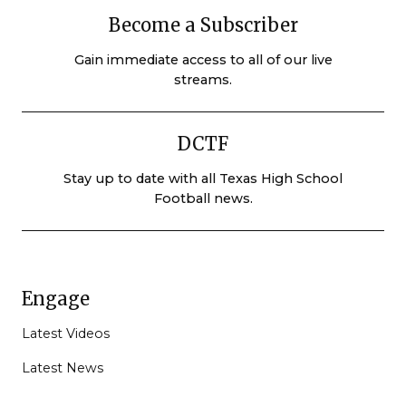
Become a Subscriber
Gain immediate access to all of our live
streams.
DCTF
Stay up to date with all Texas High School
Football news.
Engage
Latest Videos
Latest News