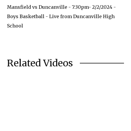
Mansfield vs Duncanville - 7:30pm- 2/2/2024 -
Boys Basketball - Live from Duncanville High
School
Related Videos