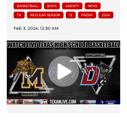
BASKETBALL
BOYS
VARSITY
NFHS
TX
REGULAR SEASON
12
FRIDAY
2024