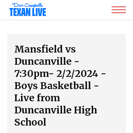
Mansfield vs
Duncanville -
7:30pm- 2/2/2024 -
Boys Basketball -
Live from
Duncanville High
School