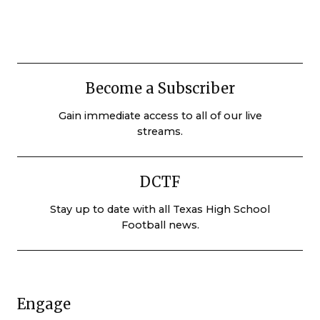
Become a Subscriber
Gain immediate access to all of our live
streams.
DCTF
Stay up to date with all Texas High School
Football news.
Engage