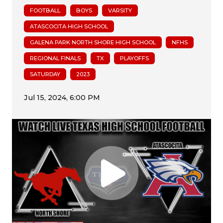
FOOTBALL
BOYS
VARSITY
ATASCOCITA HIGH SCHOOL
GALENA PARK NORTH SHORE HIGH SCHOOL
NFHS
REGIONAL FINALS
TX
PLAYOFFS
SATURDAY
2023