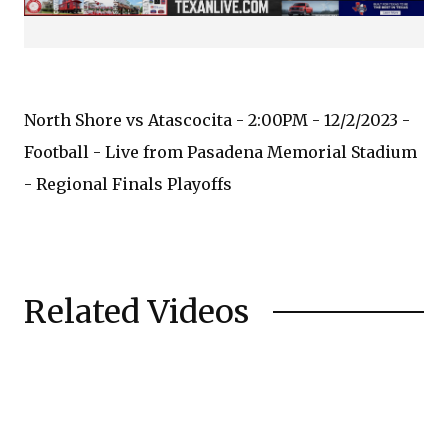
North Shore vs Atascocita - 2:00PM - 12/2/2023 -
Football - Live from Pasadena Memorial Stadium
- Regional Finals Playoffs
Related Videos