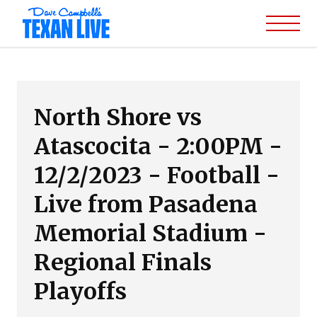
North Shore vs
Atascocita - 2:00PM -
12/2/2023 - Football -
Live from Pasadena
Memorial Stadium -
Regional Finals
Playoffs