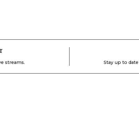
r
ive streams.
Stay up to date