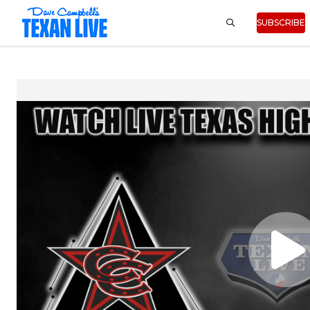
SUBSCRIBE