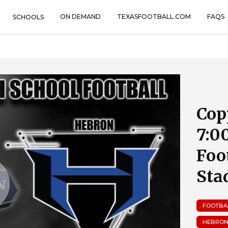
ON DEMAND
TEXASFOOTBALL.COM
FAQS
SCHOOLS
Cop
7:0
Foo
Sta
FOOTBA
HEBRON