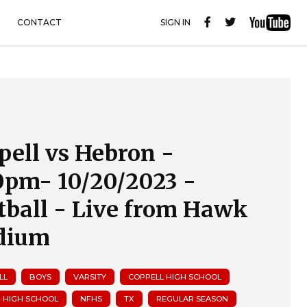
CONTACT
SIGN IN
pell vs Hebron -
0pm- 10/20/2023 -
tball - Live from Hawk
dium
LL
BOYS
VARSITY
COPPELL HIGH SCHOOL
 HIGH SCHOOL
NFHS
TX
REGULAR SEASON