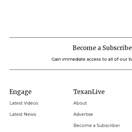
Become a Subscribe
Gain immediate access to all of our l
Engage
TexanLive
Latest Videos
About
Latest News
Advertise
Become a Subscriber