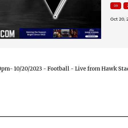
09
00pm- 10/20/2023 - Football - Live from Hawk St