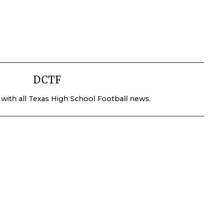
DCTF
 with all Texas High School Football news.