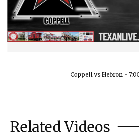
Coppell vs Hebron - 7:
Related Videos