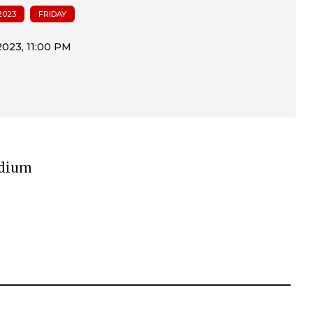
2023
FRIDAY
adium