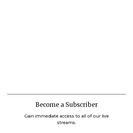
Become a Subscriber
Gain immediate access to all of our live
streams.