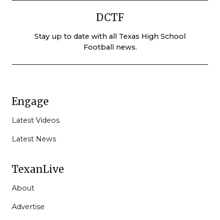
DCTF
Stay up to date with all Texas High School
Football news.
Engage
Latest Videos
Latest News
TexanLive
About
Advertise