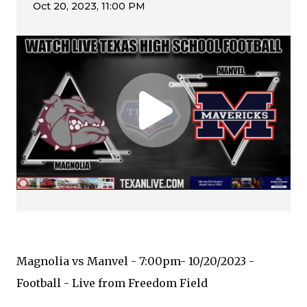
Magnolia vs Manvel - 7:00pm- 10/20/2023 -
Football - Live from Freedom Field