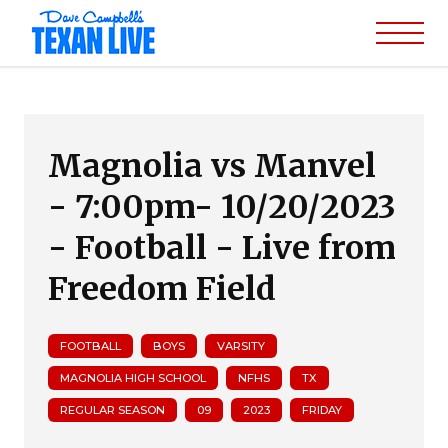
Magnolia vs Manvel
- 7:00pm- 10/20/2023
- Football - Live from
Freedom Field
FOOTBALL
BOYS
VARSITY
MAGNOLIA HIGH SCHOOL
NFHS
TX
REGULAR SEASON
09
2023
FRIDAY