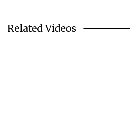
Related Videos