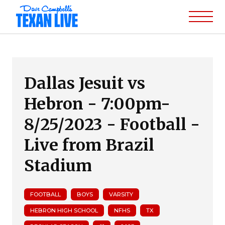
Dallas Jesuit vs
Hebron - 7:00pm-
8/25/2023 - Football -
Live from Brazil
Stadium
FOOTBALL
BOYS
VARSITY
HEBRON HIGH SCHOOL
NFHS
TX