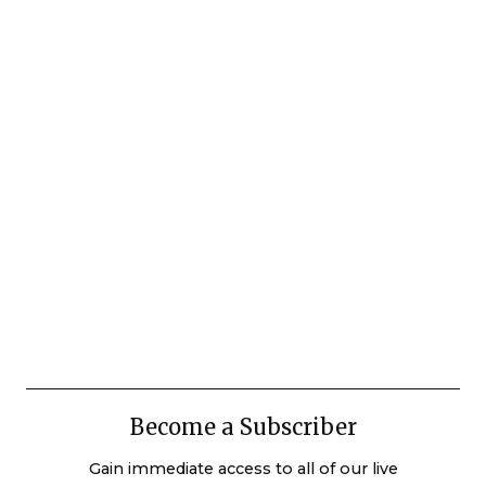
Become a Subscriber
Gain immediate access to all of our live