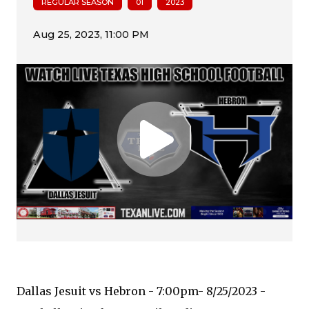
REGULAR SEASON
01
2023
Dallas Jesuit vs Hebron - 7:00pm- 8/25/2023 -