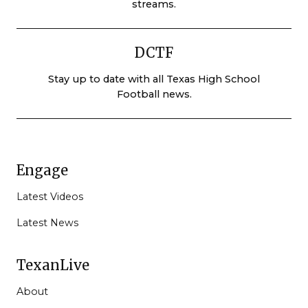
streams.
DCTF
Stay up to date with all Texas High School
Football news.
Engage
Latest Videos
Latest News
TexanLive
About