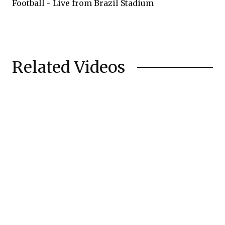
Football - Live from Brazil Stadium
Related Videos