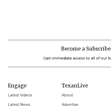
Become a Subscribe
Gain immediate access to all of our l
Engage
TexanLive
Latest Videos
About
Latest News
Advertise