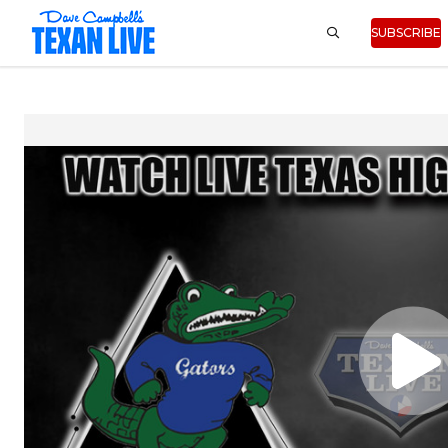
SUBSCRIBE