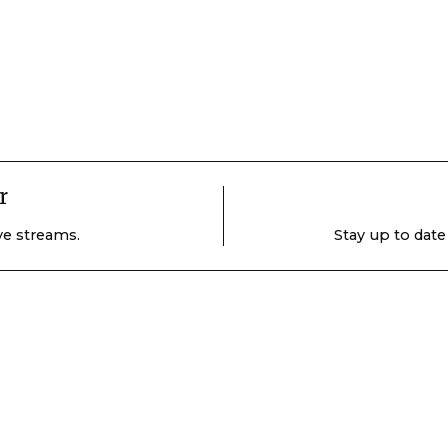
r
ive streams.
Stay up to date