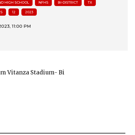
ND HIGH SCHOOL
NFHS
BI-DISTRICT
TX
FS
12
2023
Sam Vitanza Stadium- Bi