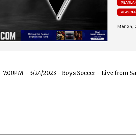
PEARLA
PLAYOF
 7:00PM - 3/24/2023 - Boys Soccer - Live from 