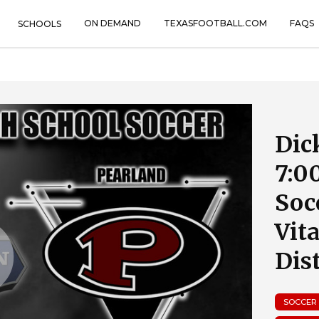
ON DEMAND
TEXASFOOTBALL.COM
FAQS
SCHOOLS
Dic
7:0
Soc
Vit
Dist
SOCCER