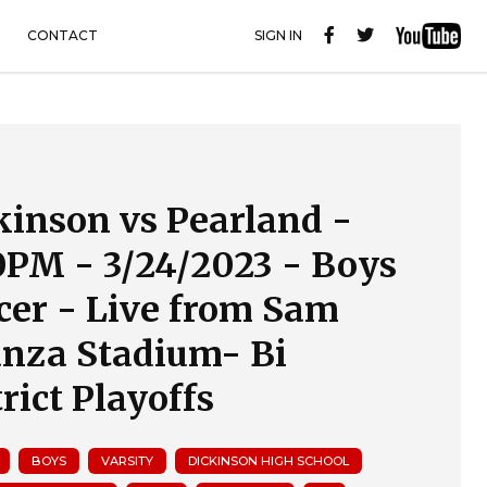
CONTACT
SIGN IN
kinson vs Pearland -
0PM - 3/24/2023 - Boys
cer - Live from Sam
anza Stadium- Bi
rict Playoffs
BOYS
VARSITY
DICKINSON HIGH SCHOOL