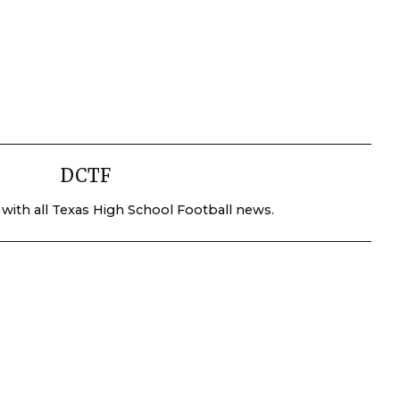
DCTF
 with all Texas High School Football news.