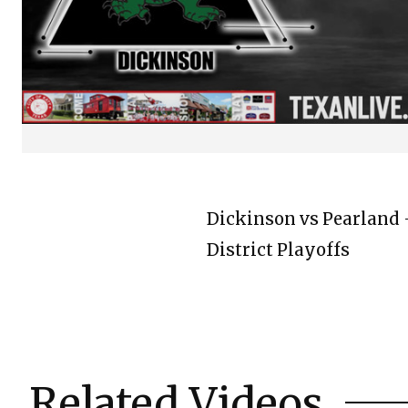
Dickinson vs Pearland -
District Playoffs
Related Videos