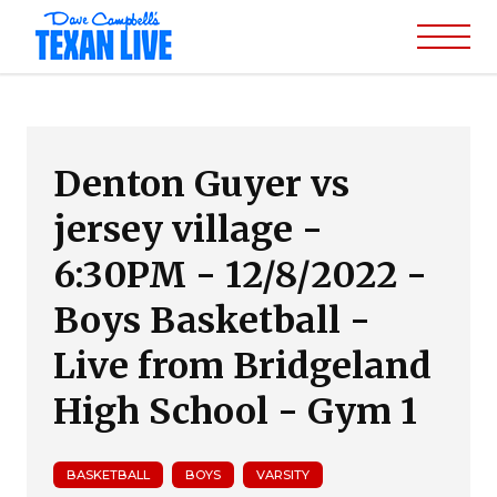
Denton Guyer vs
jersey village -
6:30PM - 12/8/2022 -
Boys Basketball -
Live from Bridgeland
High School - Gym 1
BASKETBALL
BOYS
VARSITY