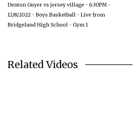
Denton Guyer vs jersey village - 6:30PM -
12/8/2022 - Boys Basketball - Live from
Bridgeland High School - Gym 1
Related Videos