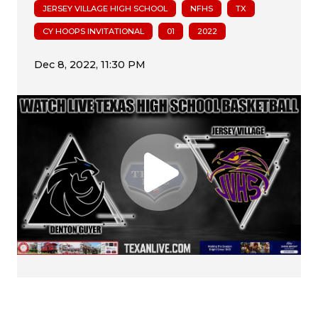
JERSEY VILLAGE HIGH SCHOOL
NFHS
TX
CY HOOPS INVITATIONAL
01
2022