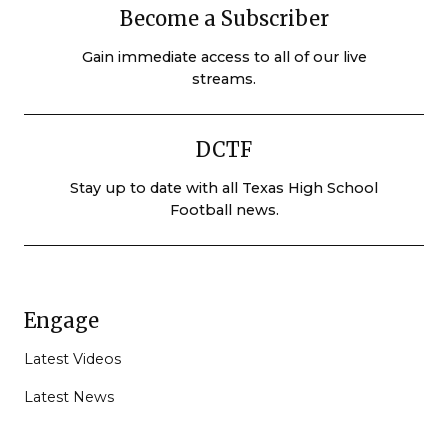
Become a Subscriber
Gain immediate access to all of our live
streams.
DCTF
Stay up to date with all Texas High School
Football news.
Engage
Latest Videos
Latest News