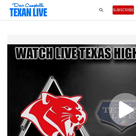
SUBSCRIBE