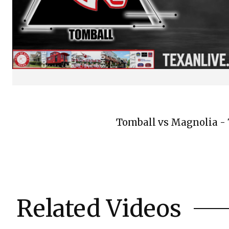
Tomball vs Magnolia - 7
Related Videos