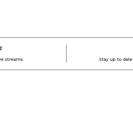
r
ive streams.
Stay up to date