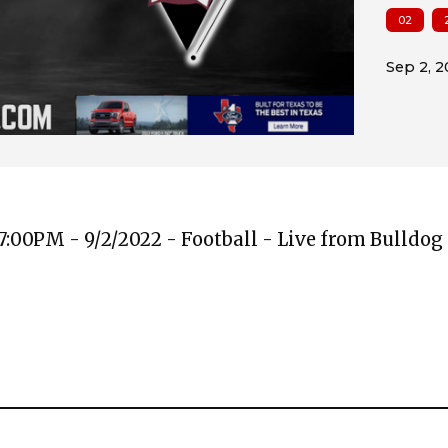
02
:00PM - 9/2/2022 - Football - Live from Bulldo