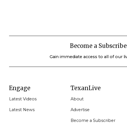
Become a Subscribe
Gain immediate access to all of our l
Engage
TexanLive
Latest Videos
About
Latest News
Advertise
Become a Subscriber