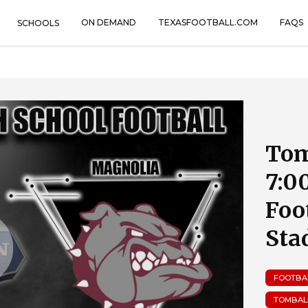
ON DEMAND
TEXASFOOTBALL.COM
FAQS
SCHOOLS
Tom
7:0
Foo
Sta
FOOTBA
TOMBAL