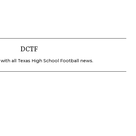
DCTF
 with all Texas High School Football news.