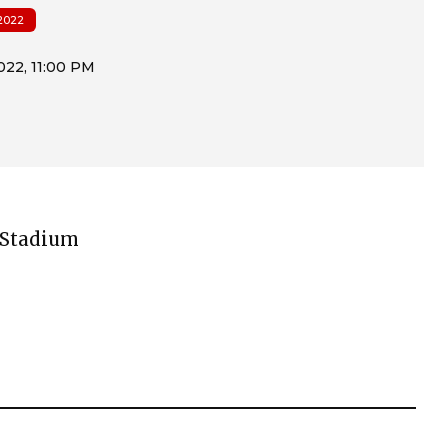
2022
g Stadium