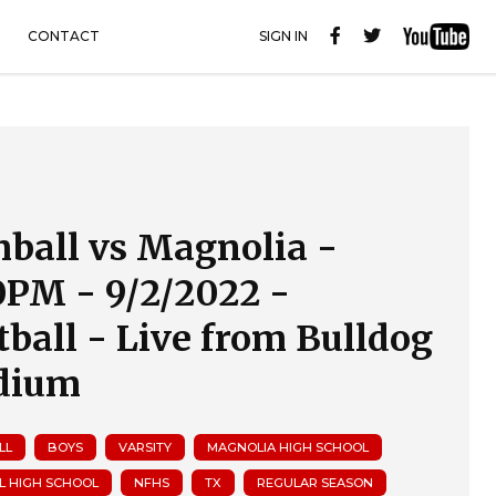
CONTACT
SIGN IN
ball vs Magnolia -
0PM - 9/2/2022 -
tball - Live from Bulldog
dium
LL
BOYS
VARSITY
MAGNOLIA HIGH SCHOOL
L HIGH SCHOOL
NFHS
TX
REGULAR SEASON