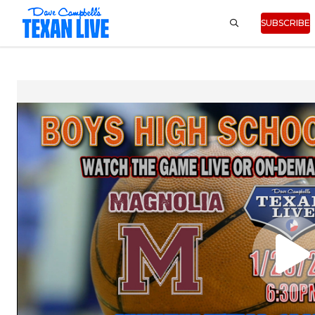
SUBSCRIBE