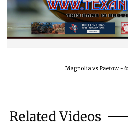
Magnolia vs Paetow - 6
Related Videos