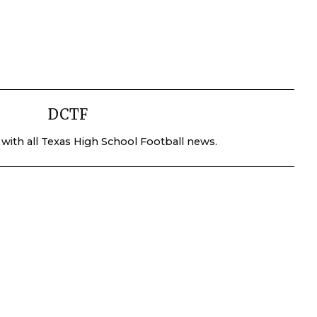
DCTF
 with all Texas High School Football news.