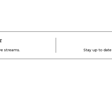
r
ive streams.
Stay up to date