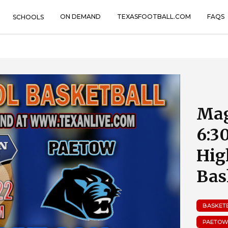
ON DEMAND
TEXASFOOTBALL.COM
FAQS
SCHOOLS
Mag
6:3
Hig
Bas
BASKET
PAETOW