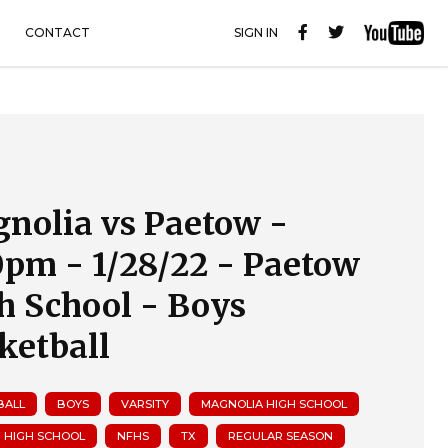
CONTACT
SIGN IN
nolia vs Paetow -
0pm - 1/28/22 - Paetow
h School - Boys
ketball
BALL
BOYS
VARSITY
MAGNOLIA HIGH SCHOOL
 HIGH SCHOOL
NFHS
TX
REGULAR SEASON