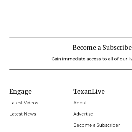
Become a Subscribe
Gain immediate access to all of our l
Engage
TexanLive
Latest Videos
About
Latest News
Advertise
Become a Subscriber