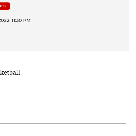
022
ketball