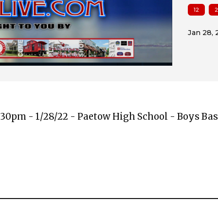
12
2
:30pm - 1/28/22 - Paetow High School - Boys Bas