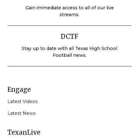
Gain immediate access to all of our live
streams.
DCTF
Stay up to date with all Texas High School
Football news.
Engage
Latest Videos
Latest News
TexanLive