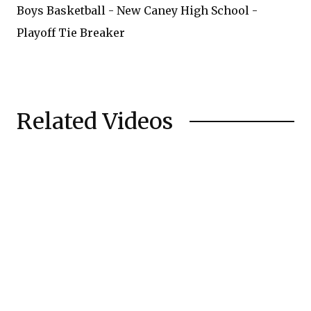
Boys Basketball - New Caney High School -
Playoff Tie Breaker
Related Videos