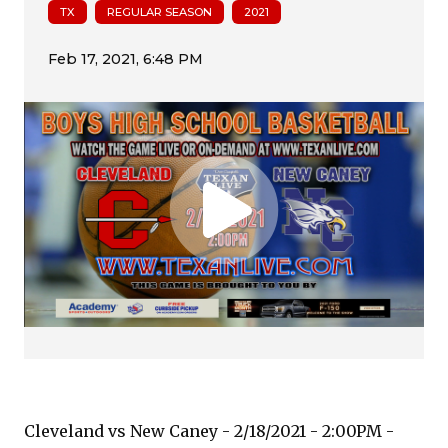
TX
REGULAR SEASON
2021
Cleveland vs New Caney - 2/18/2021 - 2:00PM -