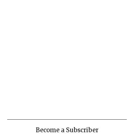
Become a Subscriber