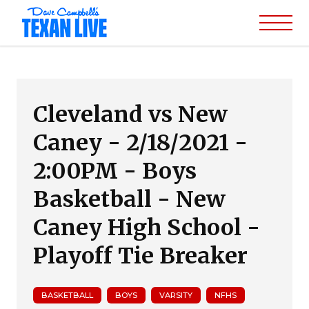
Cleveland vs New
Caney - 2/18/2021 -
2:00PM - Boys
Basketball - New
Caney High School -
Playoff Tie Breaker
BASKETBALL
BOYS
VARSITY
NFHS