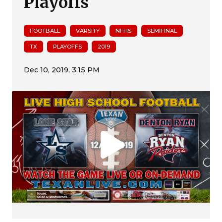
Playoffs
FOOTBALL
VARSITY
NFHS
SEMIFINAL
TX
PLAYOFFS
2019