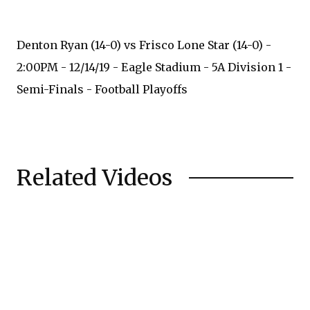
Denton Ryan (14-0) vs Frisco Lone Star (14-0) -
2:00PM - 12/14/19 - Eagle Stadium - 5A Division 1 -
Semi-Finals - Football Playoffs
Related Videos