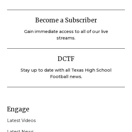
Become a Subscriber
Gain immediate access to all of our live
streams.
DCTF
Stay up to date with all Texas High School
Football news.
Engage
Latest Videos
Latest News