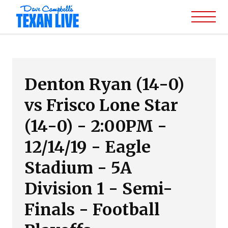
Denton Ryan (14-0)
vs Frisco Lone Star
(14-0) - 2:00PM -
12/14/19 - Eagle
Stadium - 5A
Division 1 - Semi-
Finals - Football