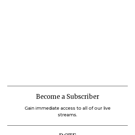
Become a Subscriber
Gain immediate access to all of our live
streams.