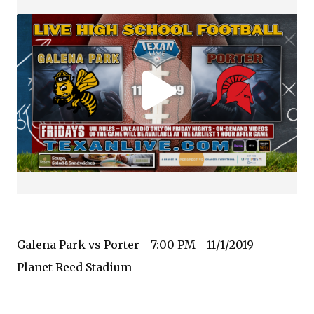
Galena Park vs Porter - 7:00 PM - 11/1/2019 -
Planet Reed Stadium