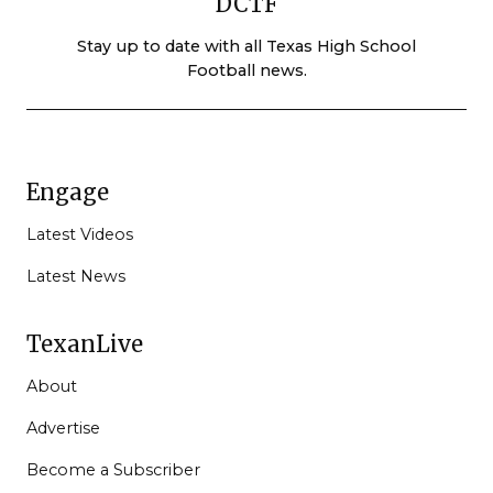
DCTF
Stay up to date with all Texas High School
Football news.
Engage
Latest Videos
Latest News
TexanLive
About
Advertise
Become a Subscriber