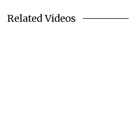
Related Videos