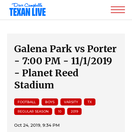
Galena Park vs Porter
- 7:00 PM - 11/1/2019
- Planet Reed
Stadium
FOOTBALL
BOYS
VARSITY
TX
REGULAR SEASON
10
2019