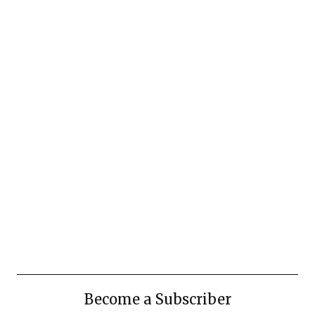
Become a Subscriber