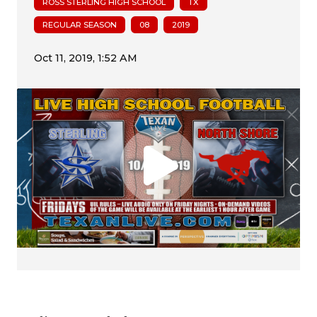
ROSS STERLING HIGH SCHOOL
TX
REGULAR SEASON
08
2019