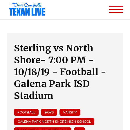
Sterling vs North
Shore- 7:00 PM -
10/18/19 - Football -
Galena Park ISD
Stadium
FOOTBALL
BOYS
VARSITY
GALENA PARK NORTH SHORE HIGH SCHOOL