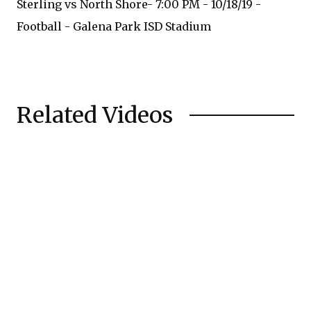
Sterling vs North Shore- 7:00 PM - 10/18/19 -
Football - Galena Park ISD Stadium
Related Videos