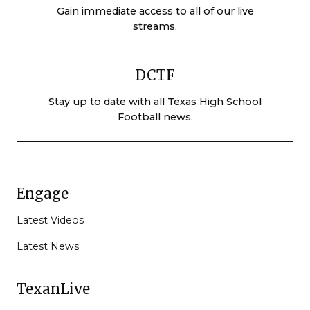
Gain immediate access to all of our live
streams.
DCTF
Stay up to date with all Texas High School
Football news.
Engage
Latest Videos
Latest News
TexanLive