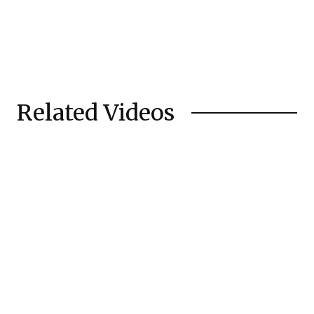
Related Videos