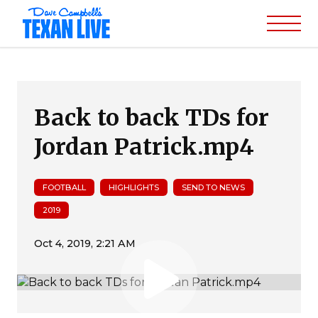
Back to back TDs for
Jordan Patrick.mp4
FOOTBALL
HIGHLIGHTS
SEND TO NEWS
2019