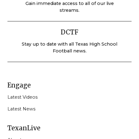
Gain immediate access to all of our live
streams.
DCTF
Stay up to date with all Texas High School
Football news.
Engage
Latest Videos
Latest News
TexanLive