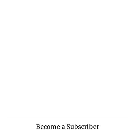
Become a Subscriber