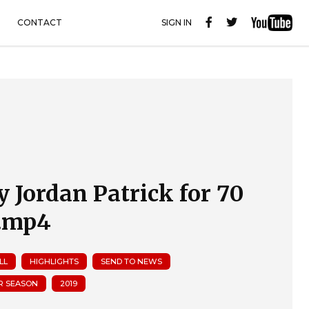
CONTACT
SIGN IN
y Jordan Patrick for 70
.mp4
LL
HIGHLIGHTS
SEND TO NEWS
R SEASON
2019