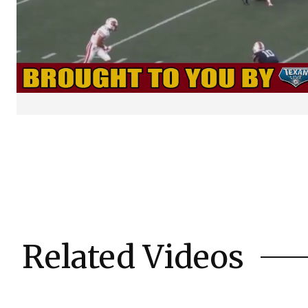
Related Videos