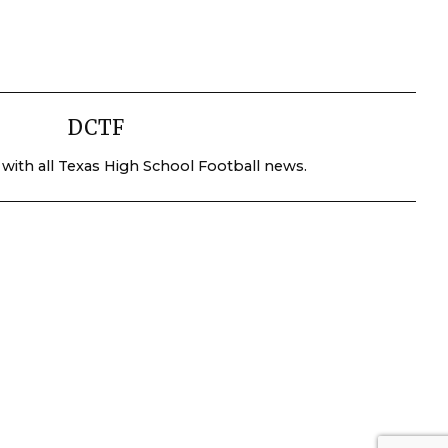
DCTF
 with all Texas High School Football news.