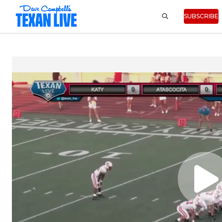
SUBSCRIBE