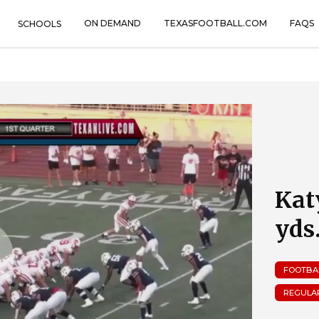
ON DEMAND
TEXASFOOTBALL.COM
FAQS
SCHOOLS
Kat
yds
FOOTBA
REGULA