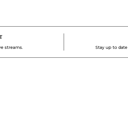
r
ive streams.
Stay up to date