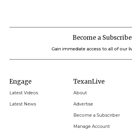
Become a Subscribe
Gain immediate access to all of our l
Engage
TexanLive
Latest Videos
About
Latest News
Advertise
Become a Subscriber
Manage Account