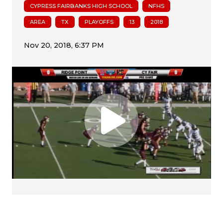
CYPRESS FAIRBANKS HIGH SCHOOL
NFHS
AREA
TX
PLAYOFFS
13
2018