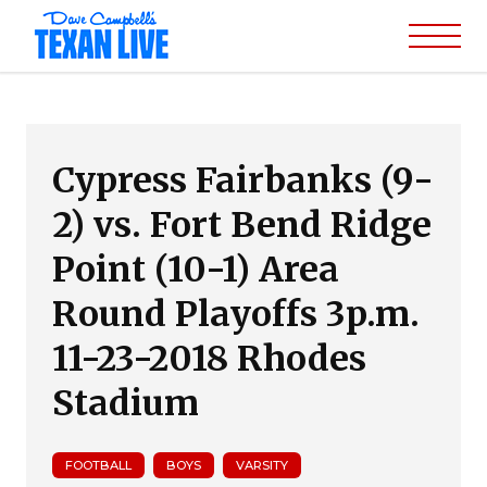
Cypress Fairbanks (9-
2) vs. Fort Bend Ridge
Point (10-1) Area
Round Playoffs 3p.m.
11-23-2018 Rhodes
Stadium
FOOTBALL
BOYS
VARSITY