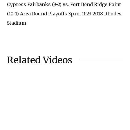
Cypress Fairbanks (9-2) vs. Fort Bend Ridge Point
(10-1) Area Round Playoffs 3p.m. 11-23-2018 Rhodes
Stadium
Related Videos