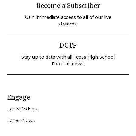
Become a Subscriber
Gain immediate access to all of our live
streams.
DCTF
Stay up to date with all Texas High School
Football news.
Engage
Latest Videos
Latest News