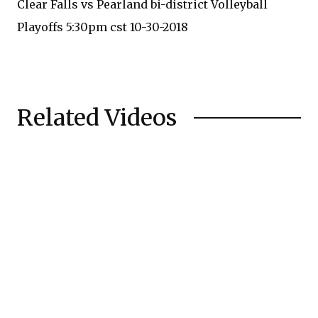
Clear Falls vs Pearland bi-district Volleyball
Playoffs 5:30pm cst 10-30-2018
Related Videos