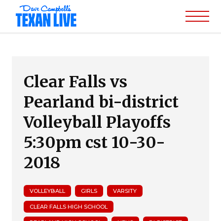
Clear Falls vs
Pearland bi-district
Volleyball Playoffs
5:30pm cst 10-30-
2018
VOLLEYBALL
GIRLS
VARSITY
CLEAR FALLS HIGH SCHOOL