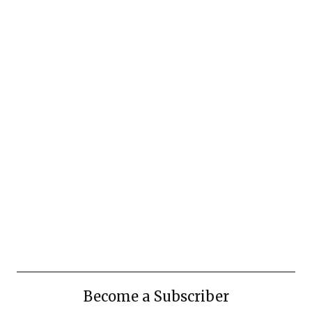
Become a Subscriber