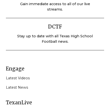
Gain immediate access to all of our live
streams.
DCTF
Stay up to date with all Texas High School
Football news.
Engage
Latest Videos
Latest News
TexanLive