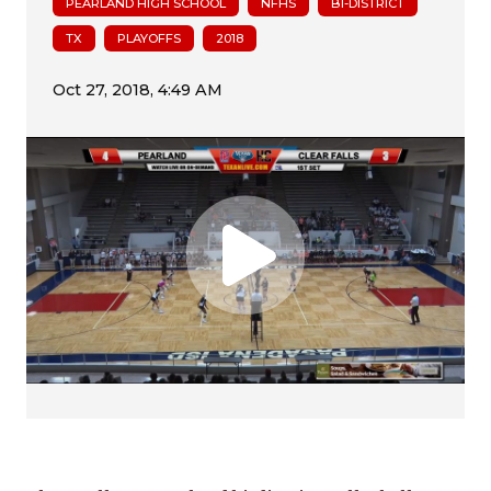
PEARLAND HIGH SCHOOL
NFHS
BI-DISTRICT
TX
PLAYOFFS
2018