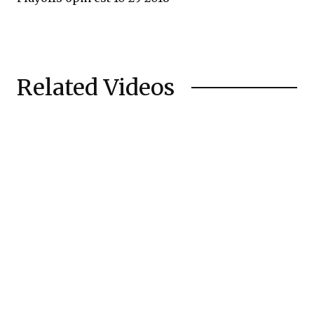
Related Videos