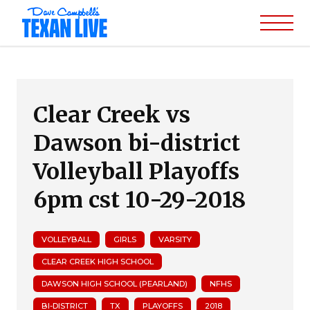
Clear Creek vs
Dawson bi-district
Volleyball Playoffs
6pm cst 10-29-2018
VOLLEYBALL
GIRLS
VARSITY
CLEAR CREEK HIGH SCHOOL
DAWSON HIGH SCHOOL (PEARLAND)
NFHS
BI-DISTRICT
TX
PLAYOFFS
2018