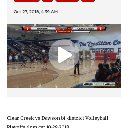
Clear Creek vs Dawson bi-district Volleyball
Playoffs 6pm cst 10-29-2018