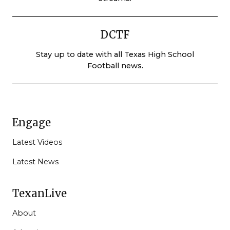
DCTF
Stay up to date with all Texas High School
Football news.
Engage
Latest Videos
Latest News
TexanLive
About