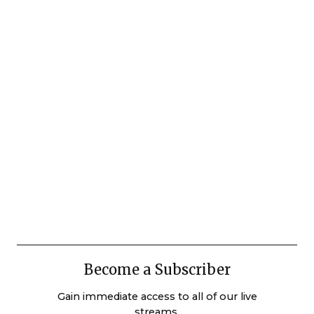
Become a Subscriber
Gain immediate access to all of our live
streams.