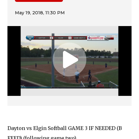
Dayton vs Elgin Softball GAME 3 IF NEEDED (B
FEED) (following game two)