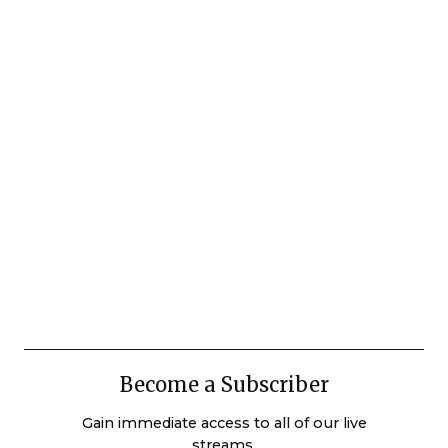
Become a Subscriber
Gain immediate access to all of our live
streams.