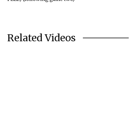
Related Videos