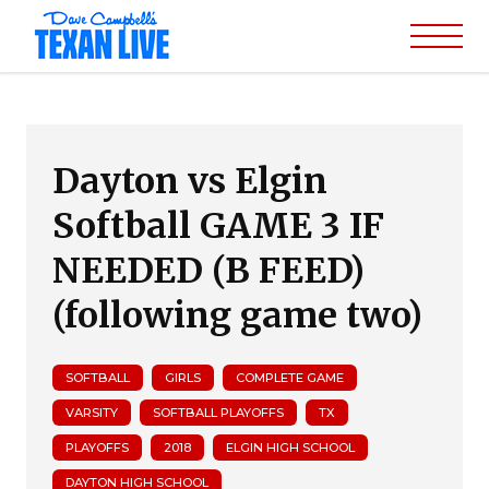
Dayton vs Elgin
Softball GAME 3 IF
NEEDED (B FEED)
(following game two)
SOFTBALL
GIRLS
COMPLETE GAME
VARSITY
SOFTBALL PLAYOFFS
TX
PLAYOFFS
2018
ELGIN HIGH SCHOOL
DAYTON HIGH SCHOOL