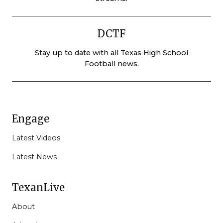
DCTF
Stay up to date with all Texas High School
Football news.
Engage
Latest Videos
Latest News
TexanLive
About