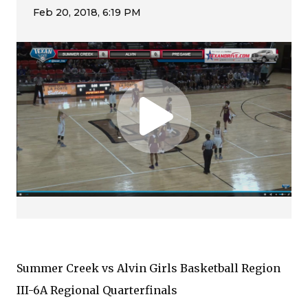
Summer Creek vs Alvin Girls Basketball Region
III-6A Regional Quarterfinals