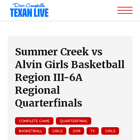
Summer Creek vs
Alvin Girls Basketball
Region III-6A
Regional
Quarterfinals
COMPLETE GAME
QUARTERFINAL
BASKETBALL
GIRLS
2018
TX
GIRLS