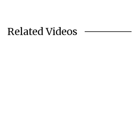
Related Videos