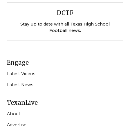
DCTF
Stay up to date with all Texas High School
Football news.
Engage
Latest Videos
Latest News
TexanLive
About
Advertise