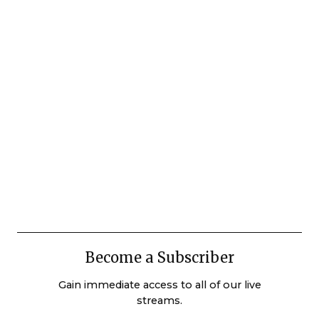
Become a Subscriber
Gain immediate access to all of our live
streams.