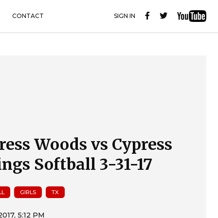
CONTACT
SIGN IN
ress Woods vs Cypress
ings Softball 3-31-17
LL
GIRLS
TX