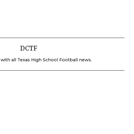
DCTF
 with all Texas High School Football news.