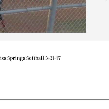
s Springs Softball 3-31-17