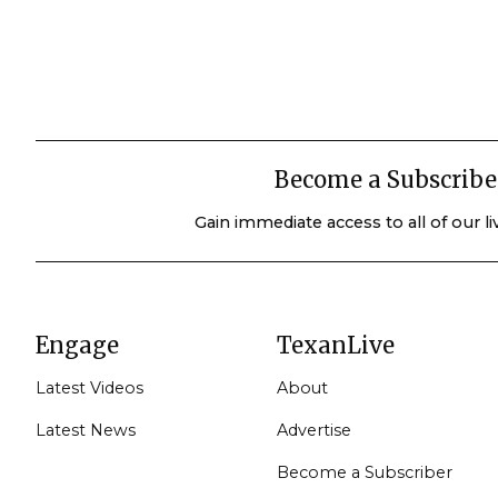
Become a Subscribe
Gain immediate access to all of our l
Engage
TexanLive
Latest Videos
About
Latest News
Advertise
Become a Subscriber