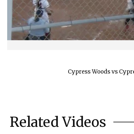
Cypress Woods vs Cypres
Related Videos