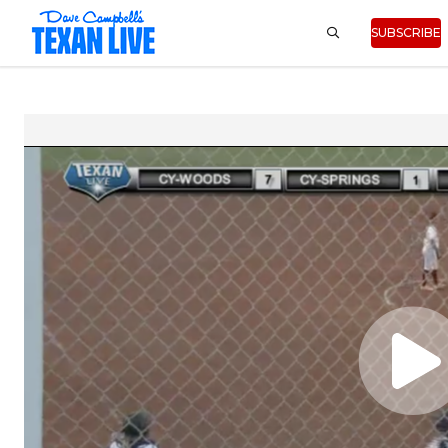
SUBSCRIBE