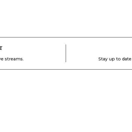
r
ive streams.
Stay up to date