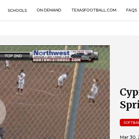
ON DEMAND
TEXASFOOTBALL.COM
FAQS
SCHOOLS
Cyp
Spr
SOFTBA