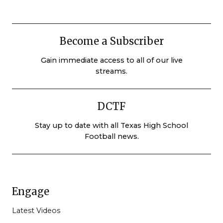
Become a Subscriber
Gain immediate access to all of our live
streams.
DCTF
Stay up to date with all Texas High School
Football news.
Engage
Latest Videos