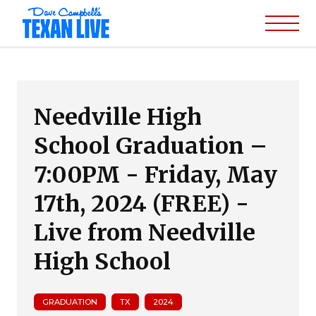
Needville High
School Graduation –
7:00PM - Friday, May
17th, 2024 (FREE) -
Live from Needville
High School
GRADUATION
TX
2024