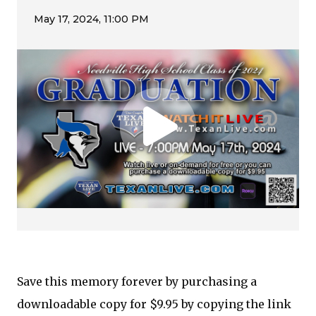
Save this memory forever by purchasing a
downloadable copy for $9.95 by copying the link