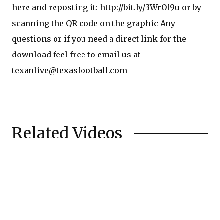
here and reposting it: http://bit.ly/3WrOf9u or by
scanning the QR code on the graphic Any
questions or if you need a direct link for the
download feel free to email us at
texanlive@texasfootball.com
Related Videos