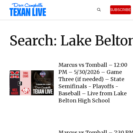
SUBSCRIBE
Search: Lake Belto
Marcus vs Tomball – 12:00
PM – 5/30/2026 – Game
Three (if needed) – State
Semifinals - Playoffs -
Baseball – Live from Lake
Belton High School
Marcus vs Tomball – 7:30 P