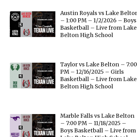
Austin Royals vs Lake Belto
– 1:00 PM – 1/2/2026 – Boys
Basketball – Live from Lake
Belton High School
Taylor vs Lake Belton – 7:00
PM – 12/16/2025 – Girls
Basketball – Live from Lake
Belton High School
Marble Falls vs Lake Belton
– 7:00 PM – 11/18/2025 –
Boys Basketball – Live from