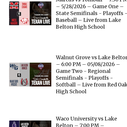
– 5/28/2026 – Game One –
State Semifinals - Playoffs 
Baseball – Live from Lake
Belton High School
Walnut Grove vs Lake Belto
– 6:00 PM – 05/08/2026 –
Game Two - Regional
Semifinals - Playoffs -
Softball – Live from Red Oa
High School
Waco University vs Lake
Belton – 7:00 PM –