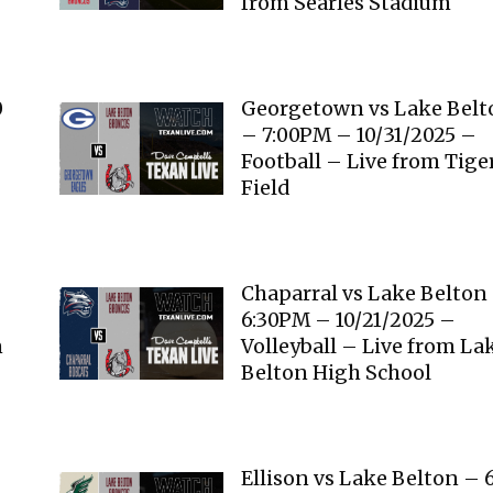
from Searles Stadium
0
Georgetown vs Lake Belt
– 7:00PM – 10/31/2025 –
Football – Live from Tige
Field
–
Chaparral vs Lake Belton
6:30PM – 10/21/2025 –
n
Volleyball – Live from La
Belton High School
Ellison vs Lake Belton – 