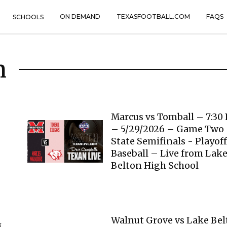
ON DEMAND
TEXASFOOTBALL.COM
FAQS
SCHOOLS
n
Marcus vs Tomball – 7:30
– 5/29/2026 – Game Two
State Semifinals - Playoff
Baseball – Live from Lak
Belton High School
Walnut Grove vs Lake Be
M