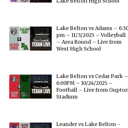
Lake Belton High School
Lake Belton vs Adams – 6:3
pm – 11/3/2025 – Volleyball
– Area Round – Live from
West High School
Lake Belton vs Cedar Park 
6:00PM – 10/24/2025 –
Football – Live from Gupto
Stadium
Leander vs Lake Belton -