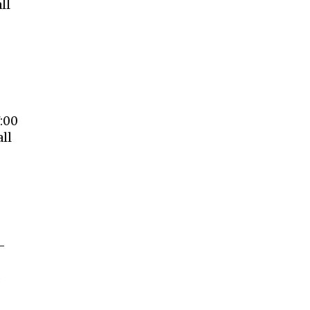
ll
:00
ll
–
e