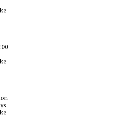
ake
7:00
ake
ton
oys
ake