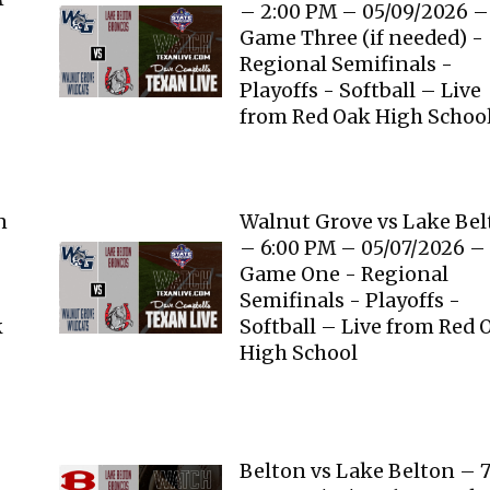
– 2:00 PM – 05/09/2026 –
Game Three (if needed) -
-
Regional Semifinals -
Playoffs - Softball – Live
from Red Oak High Schoo
n
Walnut Grove vs Lake Be
– 6:00 PM – 05/07/2026 –
Game One - Regional
Semifinals - Playoffs -
k
Softball – Live from Red 
High School
Belton vs Lake Belton – 7