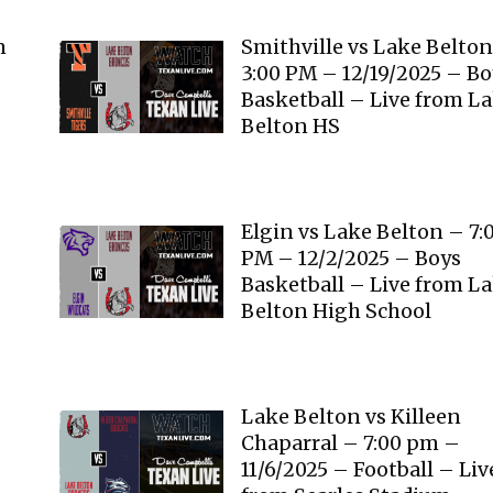
n
Smithville vs Lake Belto
3:00 PM – 12/19/2025 – B
Basketball – Live from L
Belton HS
Elgin vs Lake Belton – 7:
PM – 12/2/2025 – Boys
Basketball – Live from L
Belton High School
Lake Belton vs Killeen
Chaparral – 7:00 pm –
11/6/2025 – Football – Liv