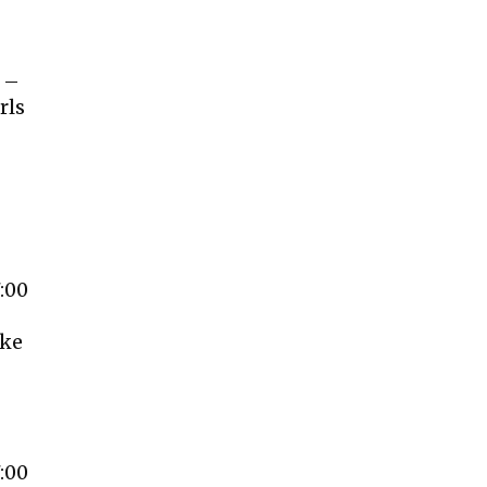
e –
rls
-
:00
ake
:00