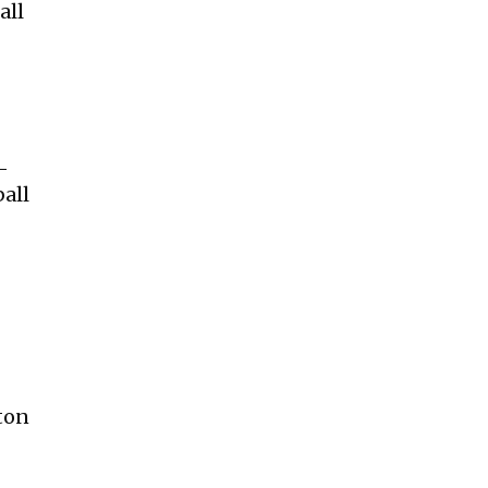
all
-
ball
lton