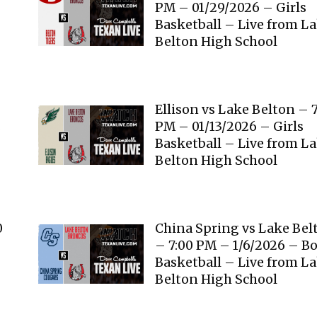
PM – 01/29/2026 – Girls
Basketball – Live from L
Belton High School
Ellison vs Lake Belton – 
s
PM – 01/13/2026 – Girls
Basketball – Live from L
Belton High School
0
China Spring vs Lake Bel
– 7:00 PM – 1/6/2026 – B
Basketball – Live from L
Belton High School