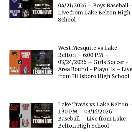
04/21/2026 – Boys Baseball 
Live from Lake Belton High
School
West Mesquite vs Lake
Belton – 6:00 PM –
03/24/2026 – Girls Soccer -
Area Round - Playoffs – Liv
from Hillsboro High School
Lake Travis vs Lake Belton 
1:30 PM – 03/16/2026 –
Baseball – Live from Lake
Belton High School