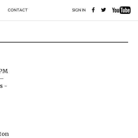
CONTACT
SIGN IN
 PM
 –
s -
e
lton