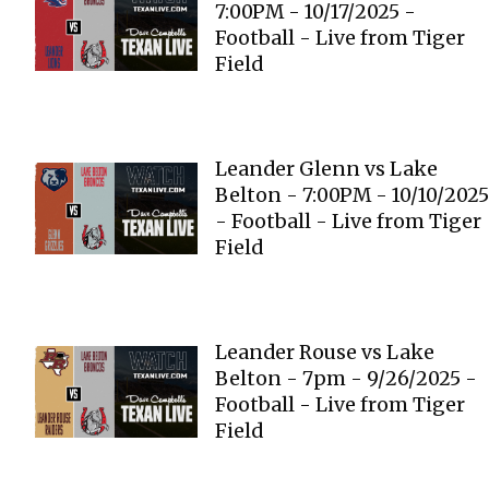
7:00PM - 10/17/2025 -
Football - Live from Tiger
Field
Leander Glenn vs Lake
Belton - 7:00PM - 10/10/2025
- Football - Live from Tiger
Field
Leander Rouse vs Lake
Belton - 7pm - 9/26/2025 -
Football - Live from Tiger
Field