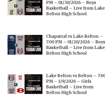
PM – 01/30/2026 – Boys
Basketball – Live from Lake
Belton High School
Chaparral vs Lake Belton –
7:00 PM – 01/20/2026 – Boy
Basketball – Live from Lake
Belton High School
Lake Belton vs Belton – 7:0
PM – 1/9/2026 – Girls
Basketball – Live from
Belton High School