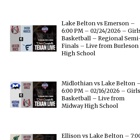
Lake Belton vs Emerson –
6:00 PM – 02/24/2026 – Girl
Basketball – Regional Semi
Finals – Live from Burleson
High School
Midlothian vs Lake Belton 
6:00 PM – 02/16/2026 – Girl
Basketball – Live from
Midway High School
Ellison vs Lake Belton – 7:0