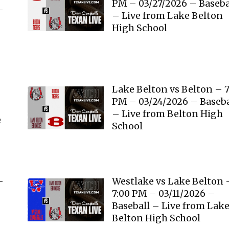
PM – 03/27/2026 – Baseba
–
– Live from Lake Belton
High School
Lake Belton vs Belton – 7
PM – 03/24/2026 – Baseba
– Live from Belton High
e
School
–
Westlake vs Lake Belton 
7:00 PM – 03/11/2026 –
Baseball – Live from Lak
Belton High School