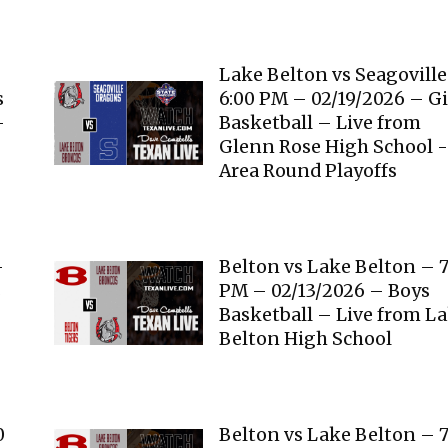
Lake Belton vs Seagovill
s
6:00 PM – 02/19/2026 – Gi
-
Basketball – Live from
Glenn Rose High School 
Area Round Playoffs
–
Belton vs Lake Belton – 7
s
PM – 02/13/2026 – Boys
Basketball – Live from L
Belton High School
0
Belton vs Lake Belton – 7