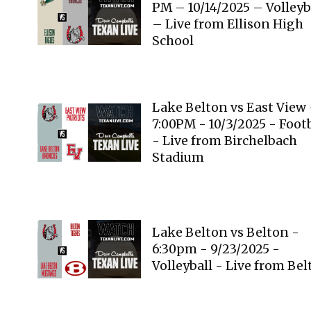
PM – 10/14/2025 – Volleyb
– Live from Ellison High
School
Lake Belton vs East View 
7:00PM - 10/3/2025 - Foot
- Live from Birchelbach
Stadium
Lake Belton vs Belton -
6:30pm - 9/23/2025 -
Volleyball - Live from Be