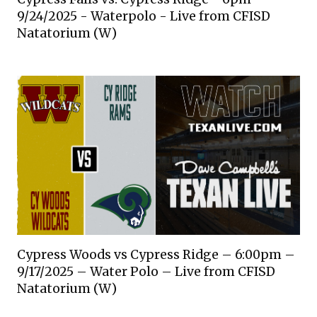
9/24/2025 - Waterpolo - Live from CFISD
Natatorium (W)
Cypress Woods vs Cypress Ridge – 6:00pm –
9/17/2025 – Water Polo – Live from CFISD
Natatorium (W)