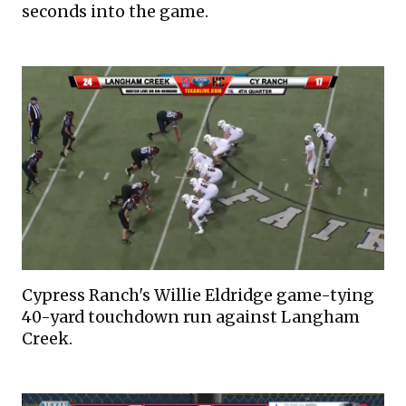
seconds into the game.
Cypress Ranch's Willie Eldridge game-tying
40-yard touchdown run against Langham
Creek.