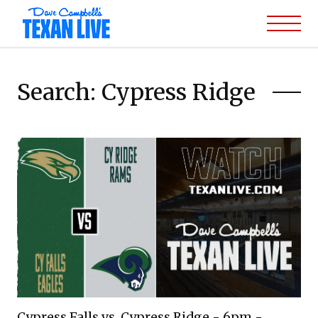
Search: Cypress Ridge
Cypress Falls vs. Cypress Ridge - 6pm -