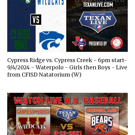
Cypress Ridge vs. Cypress Creek - 6pm start-
9/4/2024 - Waterpolo - Girls then Boys - Live
from CFISD Natatorium (W)