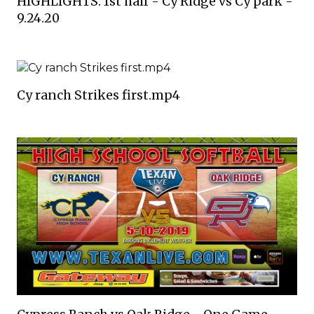
HIGHLIGHTS: 1st half - Cy Ridge vs Cy park -
9.24.20
Cy ranch Strikes first.mp4