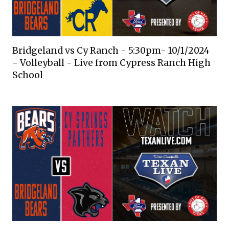
Bridgeland vs Cy Ranch - 5:30pm- 10/1/2024
- Volleyball - Live from Cypress Ranch High
School