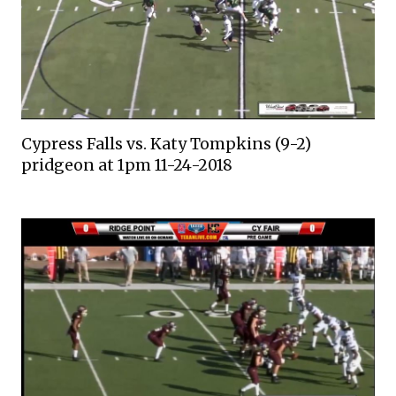
Cypress Falls vs. Katy Tompkins (9-2)
pridgeon at 1pm 11-24-2018