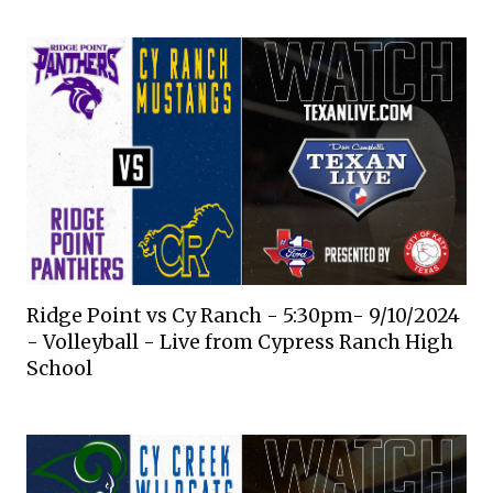
Ridge Point vs Cy Ranch - 5:30pm- 9/10/2024
- Volleyball - Live from Cypress Ranch High
School