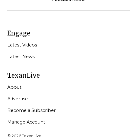
Engage
Latest Videos
Latest News
TexanLive
About
Advertise
Become a Subscriber
Manage Account
© 2026 TexanLive