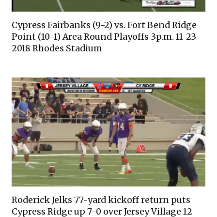
Cypress Fairbanks (9-2) vs. Fort Bend Ridge
Point (10-1) Area Round Playoffs 3p.m. 11-23-
2018 Rhodes Stadium
Roderick Jelks 77-yard kickoff return puts
Cypress Ridge up 7-0 over Jersey Village 12