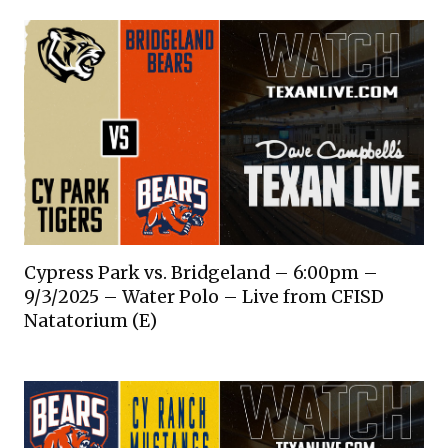
Cypress Park vs. Bridgeland – 6:00pm –
9/3/2025 – Water Polo – Live from CFISD
Natatorium (E)