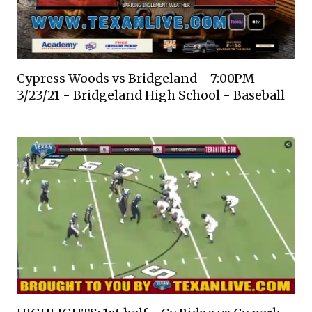
Cypress Woods vs Bridgeland - 7:00PM -
3/23/21 - Bridgeland High School - Baseball