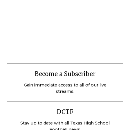
Become a Subscriber
Gain immediate access to all of our live
streams.
DCTF
Stay up to date with all Texas High School
Football news.