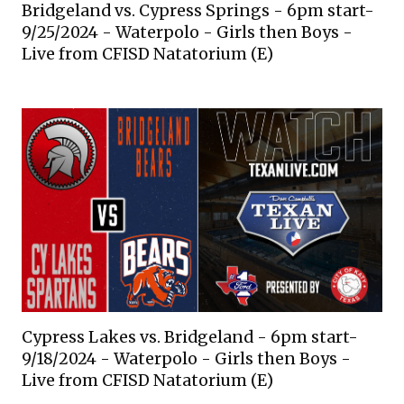
Bridgeland vs. Cypress Springs - 6pm start-
9/25/2024 - Waterpolo - Girls then Boys -
Live from CFISD Natatorium (E)
Cypress Lakes vs. Bridgeland - 6pm start-
9/18/2024 - Waterpolo - Girls then Boys -
Live from CFISD Natatorium (E)