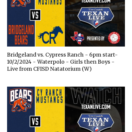
Bridgeland vs. Cypress Ranch - 6pm start-
10/2/2024 - Waterpolo - Girls then Boys -
Live from CFISD Natatorium (W)