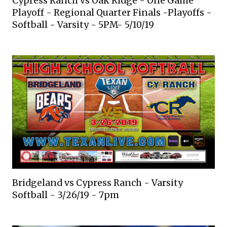
Cypress Ranch vs Oak Ridge - One Game
Playoff - Regional Quarter Finals -Playoffs -
Softball - Varsity - 5PM- 5/10/19
Bridgeland vs Cypress Ranch - Varsity
Softball - 3/26/19 - 7pm