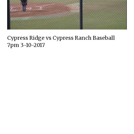
Cypress Ridge vs Cypress Ranch Baseball
7pm 3-10-2017