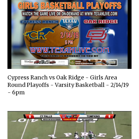
Cypress Ranch vs Oak Ridge - Girls Area
Round Playoffs - Varsity Basketball - 2/14/19
- 6pm