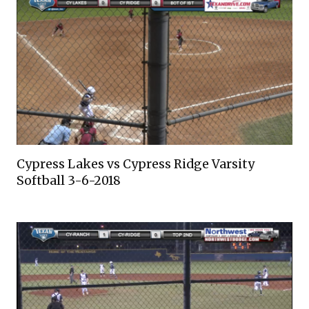
Cypress Lakes vs Cypress Ridge Varsity
Softball 3-6-2018