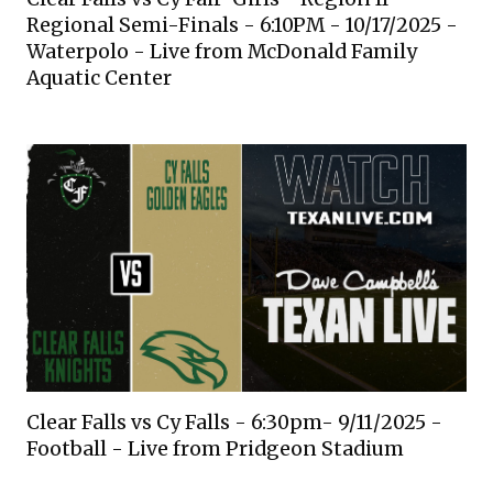
Regional Semi-Finals - 6:10PM - 10/17/2025 -
Waterpolo - Live from McDonald Family
Aquatic Center
Clear Falls vs Cy Falls - 6:30pm- 9/11/2025 -
Football - Live from Pridgeon Stadium