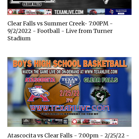
Clear Falls vs Summer Creek- 7:00PM -
9/2/2022 - Football - Live from Turner
Stadium
Atascocita vs Clear Falls - 7:00pm - 2/25/22 -