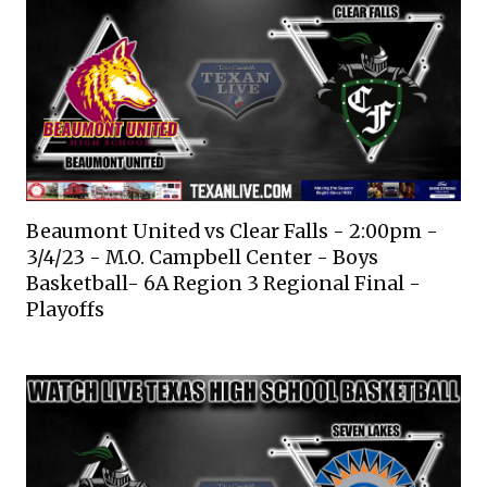
Beaumont United vs Clear Falls - 2:00pm -
3/4/23 - M.O. Campbell Center - Boys
Basketball- 6A Region 3 Regional Final -
Playoffs