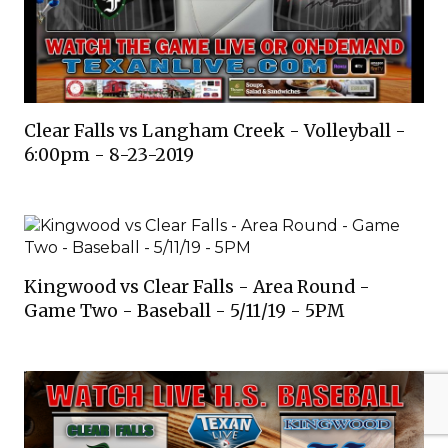
Clear Falls vs Langham Creek - Volleyball -
6:00pm - 8-23-2019
Kingwood vs Clear Falls - Area Round -
Game Two - Baseball - 5/11/19 - 5PM