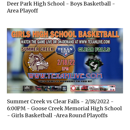
Deer Park High School - Boys Basketball -
Area Playoff
Summer Creek vs Clear Falls - 2/18/2022 -
6:00PM - Goose Creek Memorial High School
- Girls Basketball -Area Round Playoffs