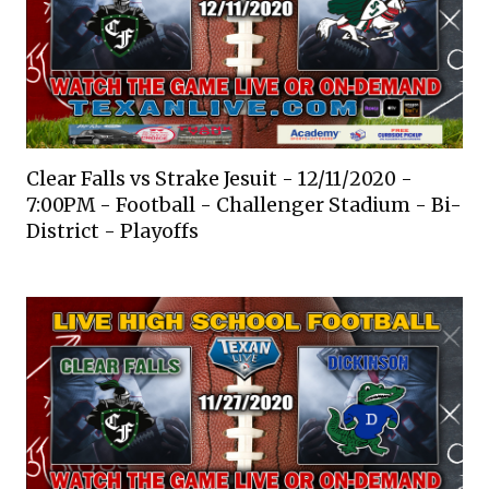
Clear Falls vs Strake Jesuit - 12/11/2020 -
7:00PM - Football - Challenger Stadium - Bi-
District - Playoffs