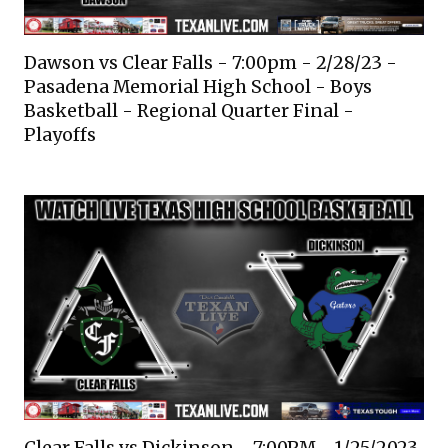
Dawson vs Clear Falls - 7:00pm - 2/28/23 -
Pasadena Memorial High School - Boys
Basketball - Regional Quarter Final -
Playoffs