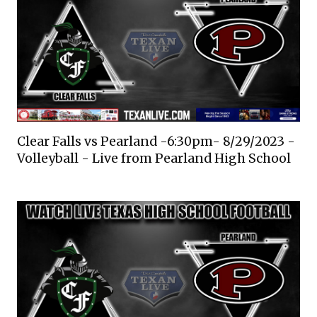
Clear Falls vs Pearland -6:30pm- 8/29/2023 -
Volleyball - Live from Pearland High School