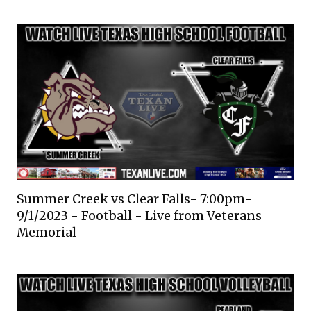
Summer Creek vs Clear Falls- 7:00pm-
9/1/2023 - Football - Live from Veterans
Memorial