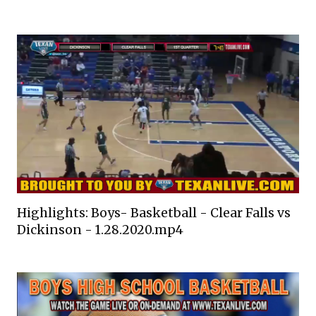
Highlights: Boys- Basketball - Clear Falls vs
Dickinson - 1.28.2020.mp4