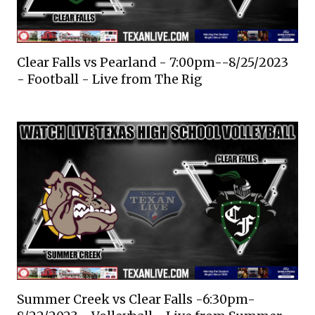
Clear Falls vs Pearland - 7:00pm--8/25/2023
- Football - Live from The Rig
Summer Creek vs Clear Falls -6:30pm-