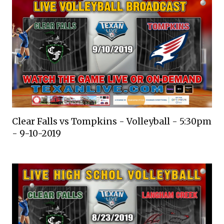
Clear Falls vs Tompkins - Volleyball - 5:30pm
- 9-10-2019