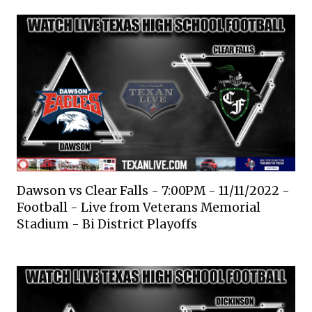
Dawson vs Clear Falls - 7:00PM - 11/11/2022 -
Football - Live from Veterans Memorial
Stadium - Bi District Playoffs