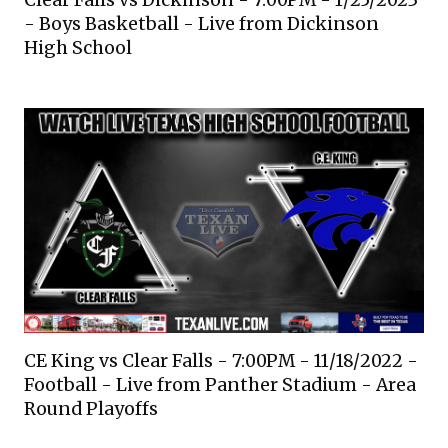
Clear Falls vs Dickinson - 7:00PM - 1/25/2023
- Boys Basketball - Live from Dickinson
High School
CE King vs Clear Falls - 7:00PM - 11/18/2022 -
Football - Live from Panther Stadium - Area
Round Playoffs