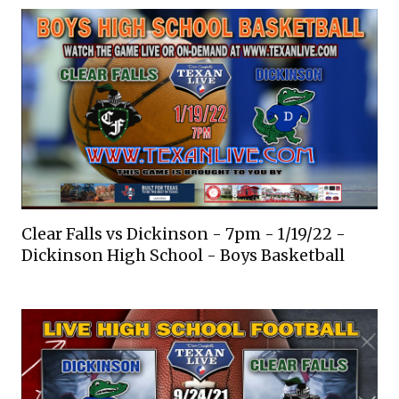
Clear Falls vs Dickinson - 7pm - 1/19/22 -
Dickinson High School - Boys Basketball