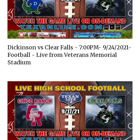
Dickinson vs Clear Falls - 7:00PM- 9/24/2021-
Football - Live from Veterans Memorial
Stadium