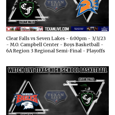
Clear Falls vs Seven Lakes - 6:00pm - 3/3/23
- M.O. Campbell Center - Boys Basketball -
6A Region 3 Regional Semi-Final - Playoffs