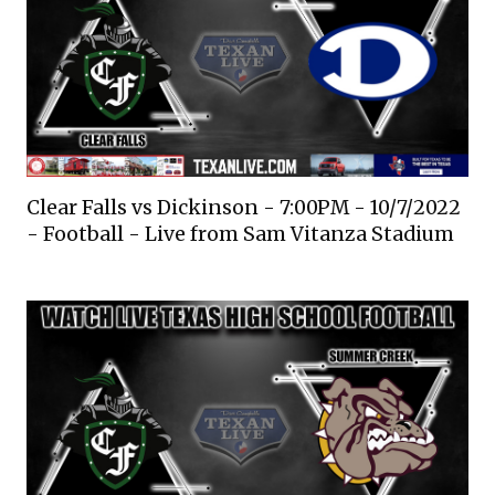
Clear Falls vs Dickinson - 7:00PM - 10/7/2022
- Football - Live from Sam Vitanza Stadium