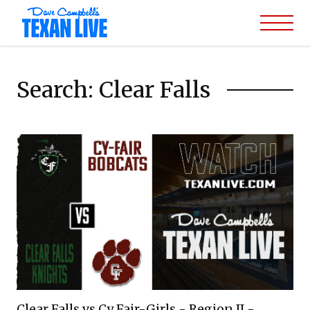
Search: Clear Falls
Clear Falls vs Cy Fair-Girls - Region II -