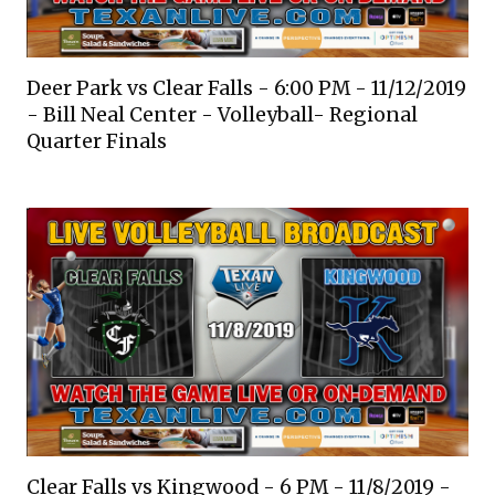
Deer Park vs Clear Falls - 6:00 PM - 11/12/2019
- Bill Neal Center - Volleyball- Regional
Quarter Finals
Clear Falls vs Kingwood - 6 PM - 11/8/2019 -