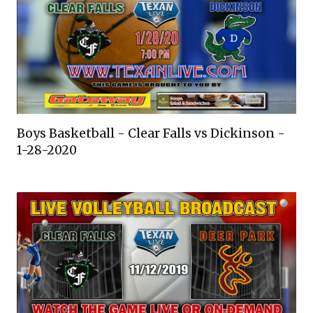
Boys Basketball - Clear Falls vs Dickinson -
1-28-2020