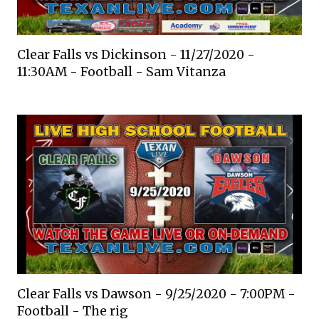
Clear Falls vs Dickinson - 11/27/2020 -
11:30AM - Football - Sam Vitanza
Clear Falls vs Dawson - 9/25/2020 - 7:00PM -
Football - The rig