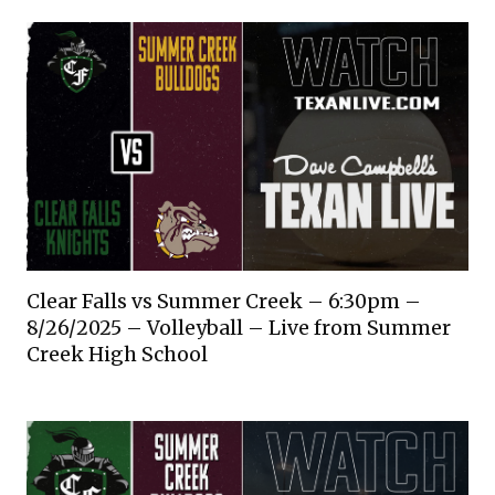
Clear Falls vs Summer Creek – 6:30pm –
8/26/2025 – Volleyball – Live from Summer
Creek High School