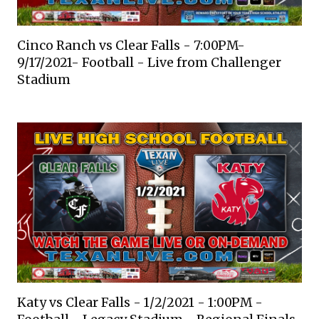
Cinco Ranch vs Clear Falls - 7:00PM-
9/17/2021- Football - Live from Challenger
Stadium
Katy vs Clear Falls - 1/2/2021 - 1:00PM -