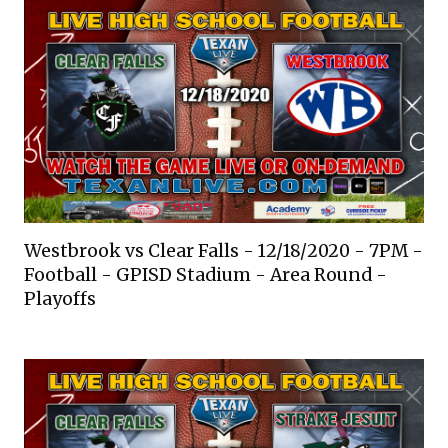
Westbrook vs Clear Falls - 12/18/2020 - 7PM -
Football - GPISD Stadium - Area Round -
Playoffs