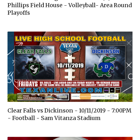
Phillips Field House - Volleyball- Area Round
Playoffs
Clear Falls vs Dickinson - 10/11/2019 - 7:00PM
- Football - Sam Vitanza Stadium