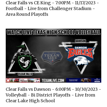
Clear Falls vs CE King - 7:00PM - 11/17/2023 -
Football - Live from Challenger Stadium -
Area Round Playoffs
Clear Falls vs Dawson - 6:00PM - 10/30/2023 -
Volleyball - Bi District Playoffs - Live from
Clear Lake High School