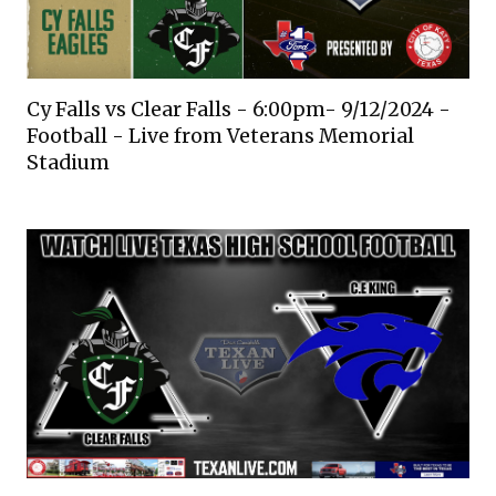
Cy Falls vs Clear Falls - 6:00pm- 9/12/2024 -
Football - Live from Veterans Memorial
Stadium