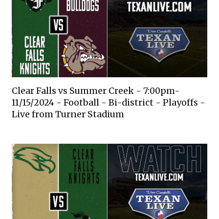
Clear Falls vs Summer Creek - 7:00pm-
11/15/2024 - Football - Bi-district - Playoffs -
Live from Turner Stadium