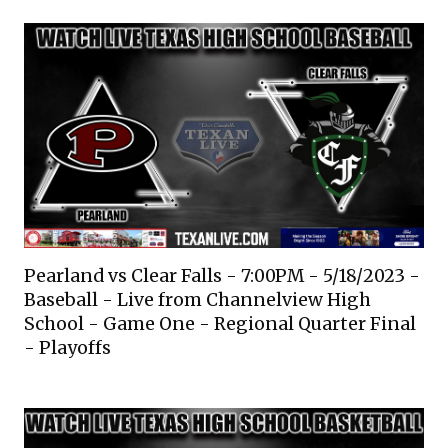
Pearland vs Clear Falls - 7:00PM - 5/18/2023 -
Baseball - Live from Channelview High
School - Game One - Regional Quarter Final
- Playoffs