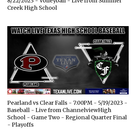
8/22/2023 - Volleyball - Live from Summer
Creek High School
Pearland vs Clear Falls - 7:00PM - 5/19/2023 -
Baseball - Live from ChannelviewHigh
School - Game Two - Regional Quarter Final
- Playoffs