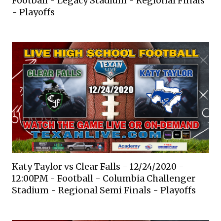
Football - Legacy Stadium - Regional Finals
- Playoffs
Katy Taylor vs Clear Falls - 12/24/2020 -
12:00PM - Football - Columbia Challenger
Stadium - Regional Semi Finals - Playoffs